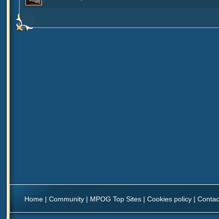
Home
|
Community
|
MPOG Top Sites
|
Cookies policy
|
Contac