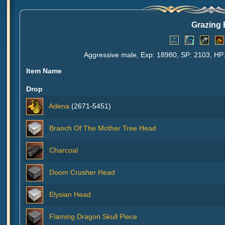
Grazing 
Aggressive male, Exp: 18980, SP: 2103, HP:
Item Name
Drop
Adena
(2671-5451)
Branch Of The Mother Tree Head
Charcoal
Doom Crusher Head
Elysian Head
Flaming Dragon Skull Piece