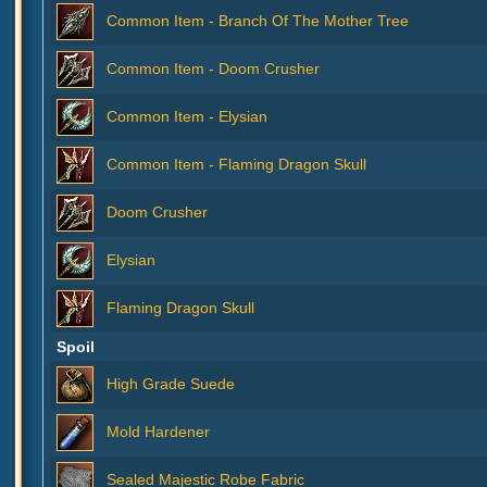
Common Item - Branch Of The Mother Tree
Common Item - Doom Crusher
Common Item - Elysian
Common Item - Flaming Dragon Skull
Doom Crusher
Elysian
Flaming Dragon Skull
Spoil
High Grade Suede
Mold Hardener
Sealed Majestic Robe Fabric