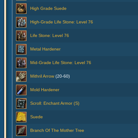
High Grade Suede
High-Grade Life Stone: Level 76
Life Stone: Level 76
Metal Hardener
Mid-Grade Life Stone: Level 76
Mithril Arrow
(20-60)
Mold Hardener
Scroll: Enchant Armor (S)
Suede
Branch Of The Mother Tree