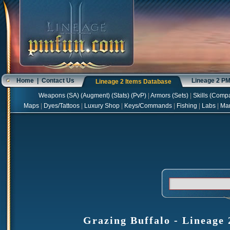
Home
|
Contact Us
Lineage 2 P
Lineage 2 Items Database
Weapons
(
SA
) (
Augment
) (
Stats
) (
PvP
)
|
Armors
(
Sets
)
|
Skills
(
Compa
Maps
|
Dyes/Tattoos
|
Luxury Shop
|
Keys/Commands
|
Fishing
|
Labs
|
Ma
Grazing Buffalo - Lineage