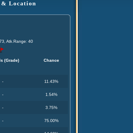
 & Location
73, Atk.Range: 40
ls (Grade)
Chance
-
11.43%
-
1.54%
-
3.75%
-
75.00%