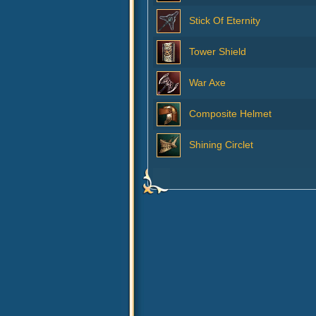
Stick Of Eternity
Tower Shield
War Axe
Composite Helmet
Shining Circlet