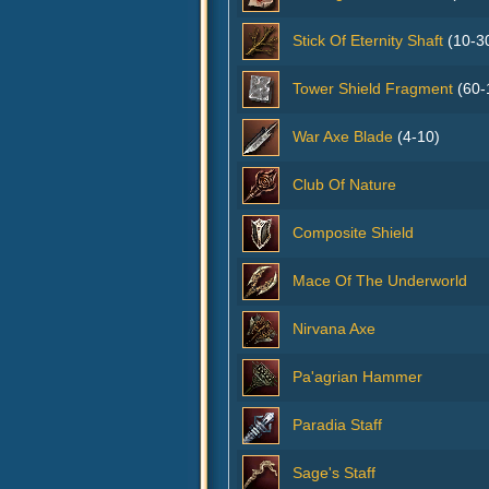
Stick Of Eternity Shaft
(10-3
Tower Shield Fragment
(60-
War Axe Blade
(4-10)
Club Of Nature
Composite Shield
Mace Of The Underworld
Nirvana Axe
Pa'agrian Hammer
Paradia Staff
Sage's Staff