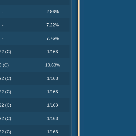
-
2.86%
-
7.22%
-
7.76%
22 (C)
1/163
9 (C)
13.63%
22 (C)
1/163
22 (C)
1/163
22 (C)
1/163
22 (C)
1/163
22 (C)
1/163