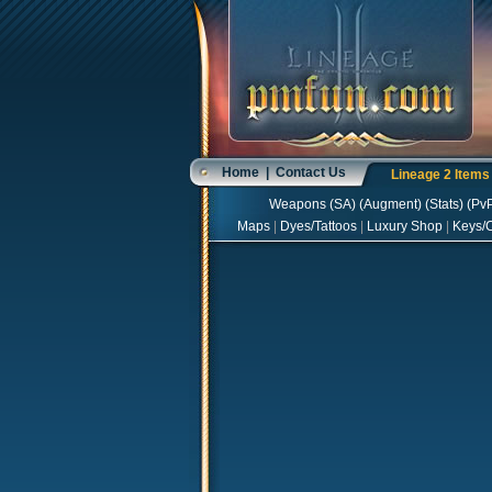
Home
|
Contact Us
Lineage 2 Item
Weapons
(
SA
) (
Augment
) (
Stats
) (
Pv
Maps
|
Dyes/Tattoos
|
Luxury Shop
|
Keys/