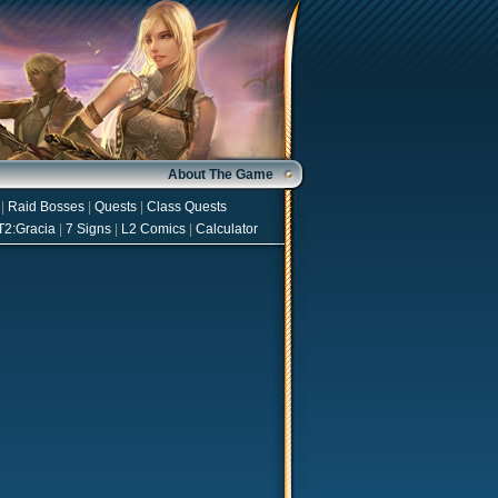
About The Game
|
Raid Bosses
|
Quests
|
Class Quests
T2:Gracia
|
7 Signs
|
L2 Comics
|
Calculator