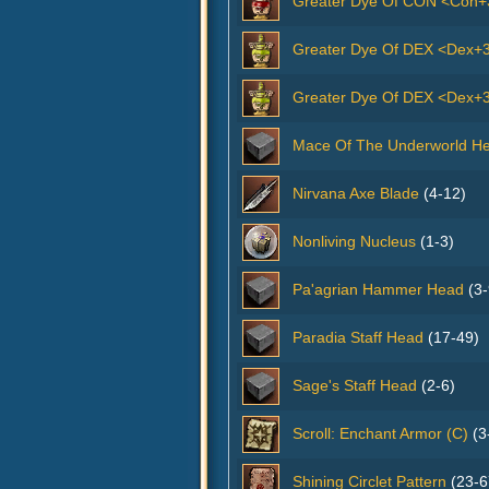
Greater Dye Of CON <Con+
Greater Dye Of DEX <Dex+
Greater Dye Of DEX <Dex+3
Mace Of The Underworld H
Nirvana Axe Blade
(4-12)
Nonliving Nucleus
(1-3)
Pa'agrian Hammer Head
(3-
Paradia Staff Head
(17-49)
Sage's Staff Head
(2-6)
Scroll: Enchant Armor (C)
(3
Shining Circlet Pattern
(23-6