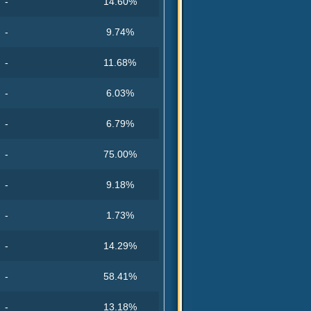
-
14.60%
-
9.74%
-
11.68%
-
6.03%
-
6.79%
-
75.00%
-
9.18%
-
1.73%
-
14.29%
-
58.41%
-
13.18%