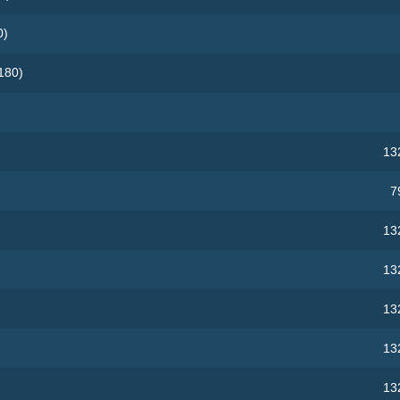
0)
180)
13
7
13
13
13
13
13