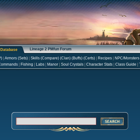
Lineage 2 PMfun Forum
s Database
P
)
|
Armors
(
Sets
)
|
Skills
(
Compare
) (
Clan
) (
Buffs
) (
Certs
)
|
Recipes
|
NPC/Monsters
Commands
|
Fishing
|
Labs
|
Manor
|
Soul Crystals
|
Character Stats
|
Class Guide
|