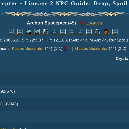
epter - Lineage 2 NPC Guide: Drop, Spoil
Archon Suscepter
(45)
Location
p: 2085510, SP: 229987, HP: 121183, P.Atk: 443, M.Atk: 44, RunSpd: 1
nions:
Kusion Suscepter
(44) (1-1)
|
Gustos Suscepter
(44) (2-2)
Crysta
92-576)
(116-346)