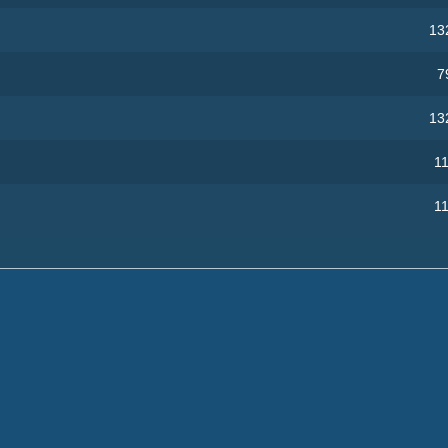
13
7
13
11
11