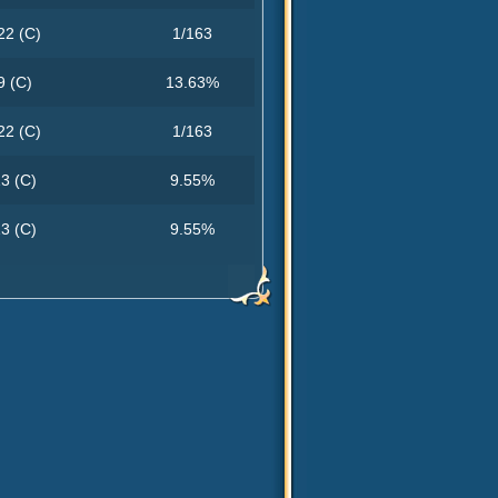
22 (C)
1/163
9 (C)
13.63%
22 (C)
1/163
3 (C)
9.55%
3 (C)
9.55%