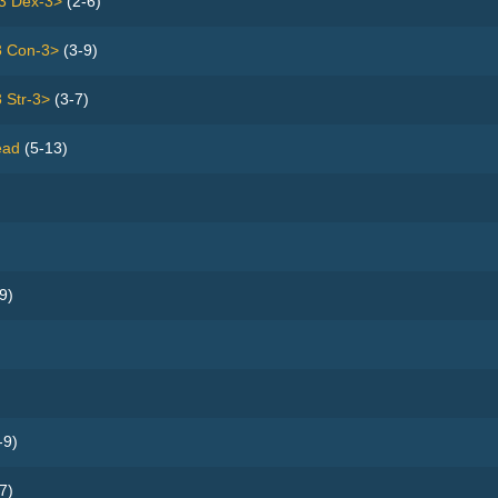
3 Dex-3>
(2-6)
3 Con-3>
(3-9)
 Str-3>
(3-7)
ead
(5-13)
9)
-9)
7)