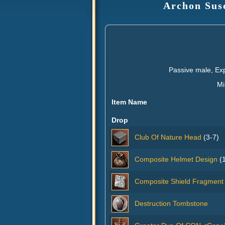
Archon Susc
Passive male, Ex
Mi
Item Name
Drop
Club Of Nature Head
(3-7)
Composite Helmet Design
(1
Composite Shield Fragment
Destruction Tombstone