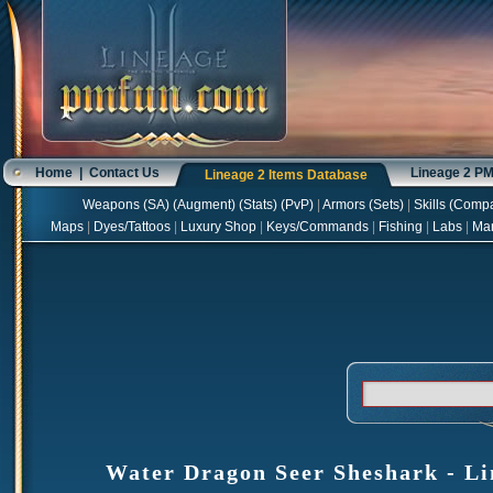
Home
|
Contact Us
Lineage 2 P
Lineage 2 Items Database
Weapons
(
SA
) (
Augment
) (
Stats
) (
PvP
)
|
Armors
(
Sets
)
|
Skills
(
Compa
Maps
|
Dyes/Tattoos
|
Luxury Shop
|
Keys/Commands
|
Fishing
|
Labs
|
Ma
Water Dragon Seer Sheshark - Li