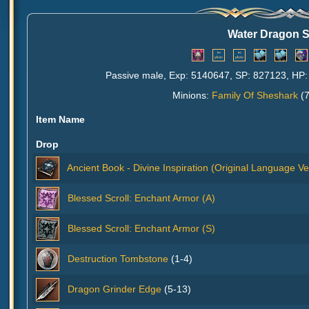
Water Dragon 
Passive male, Exp: 5140647, SP: 827123, HP: 
Minions:
Family Of Sheshark
(7
Item Name
Drop
Ancient Book - Divine Inspiration (Original Language Ve
Blessed Scroll: Enchant Armor (A)
Blessed Scroll: Enchant Armor (S)
Destruction Tombstone
(1-4)
Dragon Grinder Edge
(5-13)