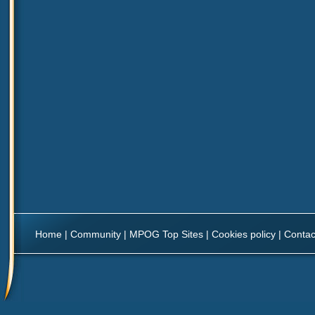
Home
|
Community
|
MPOG Top Sites
|
Cookies policy
|
Contac