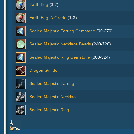
Earth Egg
(3-7)
Earth Egg: A-Grade
(1-3)
Sealed Majestic Earring Gemstone
(90-270)
Sealed Majestic Necklace Beads
(240-720)
Sealed Majestic Ring Gemstone
(308-924)
Dragon Grinder
Sealed Majestic Earring
Sealed Majestic Necklace
Sealed Majestic Ring