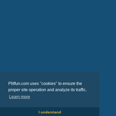
PMfun.com uses "cookies" to ensure the
proper site operation and analyze its traffic.
Learn more
I understand