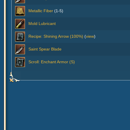
Metallic Fiber
(1-5)
Mold Lubricant
Recipe: Shining Arrow (100%)
(
view
)
Saint Spear Blade
Scroll: Enchant Armor (S)