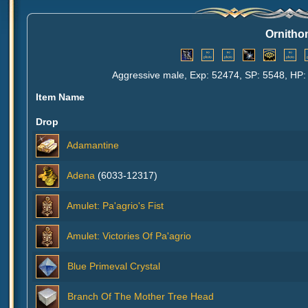
Ornith
Aggressive male, Exp: 52474, SP: 5548, HP: 
Item Name
Drop
Adamantine
Adena
(6033-12317)
Amulet: Pa'agrio's Fist
Amulet: Victories Of Pa'agrio
Blue Primeval Crystal
Branch Of The Mother Tree Head