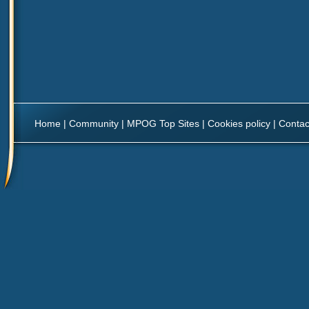
Home
|
Community
|
MPOG Top Sites
|
Cookies policy
|
Contac