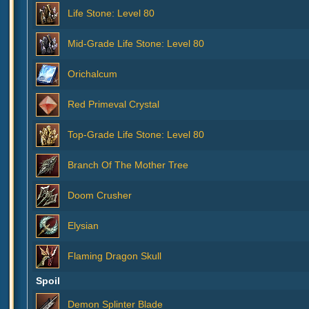
Life Stone: Level 80
Mid-Grade Life Stone: Level 80
Orichalcum
Red Primeval Crystal
Top-Grade Life Stone: Level 80
Branch Of The Mother Tree
Doom Crusher
Elysian
Flaming Dragon Skull
Spoil
Demon Splinter Blade