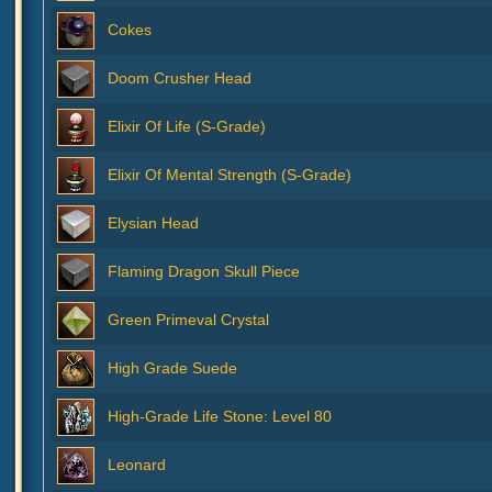
Cokes
Doom Crusher Head
Elixir Of Life (S-Grade)
Elixir Of Mental Strength (S-Grade)
Elysian Head
Flaming Dragon Skull Piece
Green Primeval Crystal
High Grade Suede
High-Grade Life Stone: Level 80
Leonard