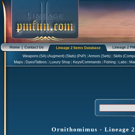
Home
|
Contact Us
Lineage 2 P
Lineage 2 Items Database
Weapons
(
SA
) (
Augment
) (
Stats
) (
PvP
)
|
Armors
(
Sets
)
|
Skills
(
Compa
Maps
|
Dyes/Tattoos
|
Luxury Shop
|
Keys/Commands
|
Fishing
|
Labs
|
Ma
Ornithomimus - Lineage 2