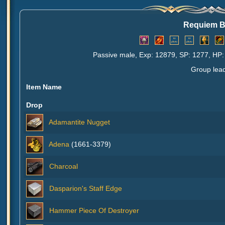
Requiem 
Passive male, Exp: 12879, SP: 1277, HP:
Group lea
Item Name
Drop
Adamantite Nugget
Adena
(1661-3379)
Charcoal
Dasparion's Staff Edge
Hammer Piece Of Destroyer