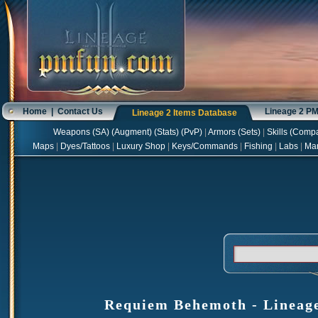
Home
|
Contact Us
Lineage 2 P
Lineage 2 Items Database
Weapons
(
SA
) (
Augment
) (
Stats
) (
PvP
)
|
Armors
(
Sets
)
|
Skills
(
Compa
Maps
|
Dyes/Tattoos
|
Luxury Shop
|
Keys/Commands
|
Fishing
|
Labs
|
Ma
Requiem Behemoth - Lineage