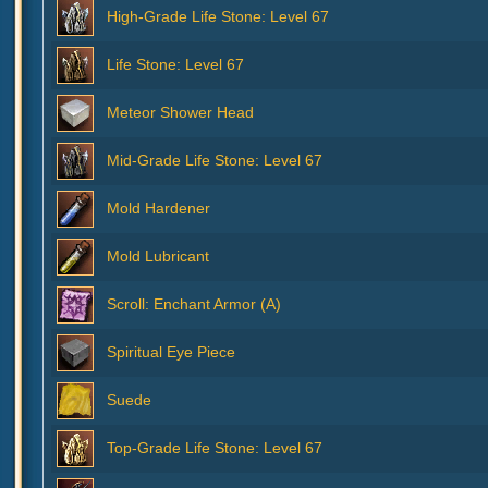
High-Grade Life Stone: Level 67
Life Stone: Level 67
Meteor Shower Head
Mid-Grade Life Stone: Level 67
Mold Hardener
Mold Lubricant
Scroll: Enchant Armor (A)
Spiritual Eye Piece
Suede
Top-Grade Life Stone: Level 67