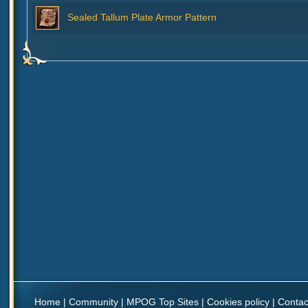
Sealed Tallum Plate Armor Pattern
Home
|
Community
|
MPOG Top Sites
|
Cookies policy
|
Contac