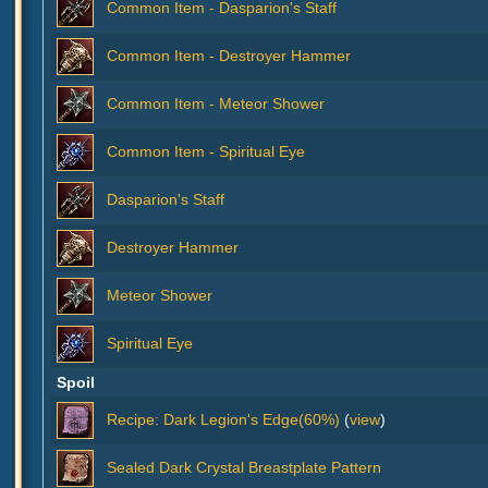
Common Item - Dasparion's Staff
Common Item - Destroyer Hammer
Common Item - Meteor Shower
Common Item - Spiritual Eye
Dasparion's Staff
Destroyer Hammer
Meteor Shower
Spiritual Eye
Spoil
Recipe: Dark Legion's Edge(60%)
(
view
)
Sealed Dark Crystal Breastplate Pattern