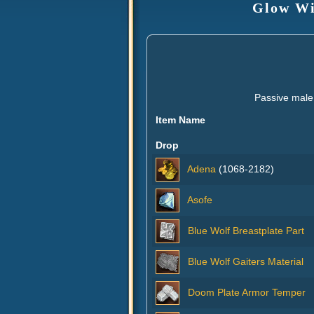
Glow Wi
Passive male
Item Name
Drop
Adena
(1068-2182)
Asofe
Blue Wolf Breastplate Part
Blue Wolf Gaiters Material
Doom Plate Armor Temper