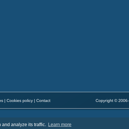
es
|
Cookies policy
|
Contact
Copyright © 2006-
and analyze its traffic.
Learn more