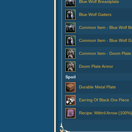
Blue Wolf Breastplate
Blue Wolf Gaiters
Common Item - Blue Wolf Br
Common Item - Blue Wolf Ga
Common Item - Doom Plate
Doom Plate Armor
Spoil
Durable Metal Plate
Earring Of Black Ore Piece
Recipe: Mithril Arrow (100%)