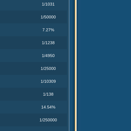
1/1031
1/50000
7.27%
1/1238
1/4950
1/25000
1/10309
1/138
14.54%
1/250000