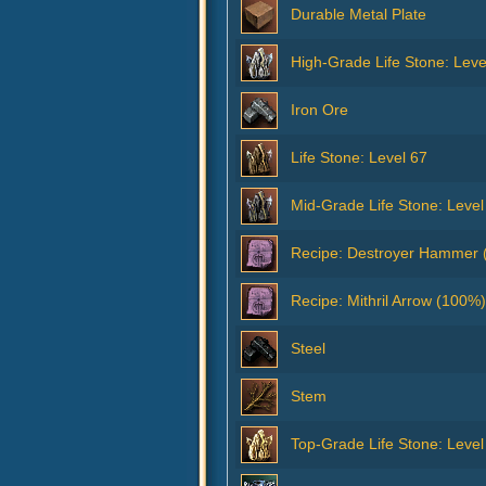
Durable Metal Plate
High-Grade Life Stone: Leve
Iron Ore
Life Stone: Level 67
Mid-Grade Life Stone: Level
Recipe: Destroyer Hammer 
Recipe: Mithril Arrow (100%)
Steel
Stem
Top-Grade Life Stone: Level