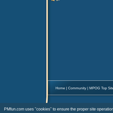
Home
|
Community
|
MPOG Top Sit
PMfun.com uses "cookies" to ensure the proper site operation 