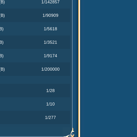
(B)
1/142857
(B)
1/90909
B)
1/5618
B)
1/3521
B)
1/9174
(B)
1/200000
1/28
1/10
1/277