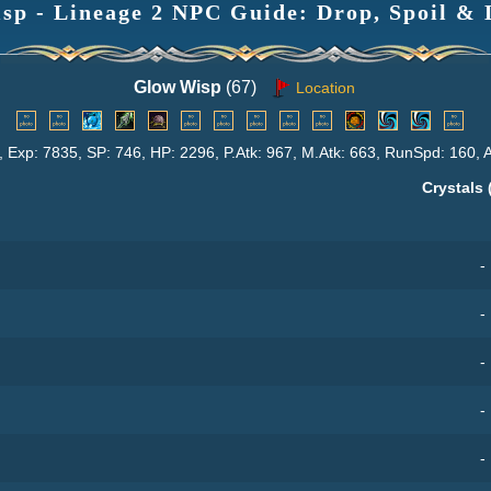
sp - Lineage 2 NPC Guide: Drop, Spoil & 
Glow Wisp
(67)
Location
, Exp: 7835, SP: 746, HP: 2296, P.Atk: 967, M.Atk: 663, RunSpd: 160, 
Crystals 
-
-
-
-
-