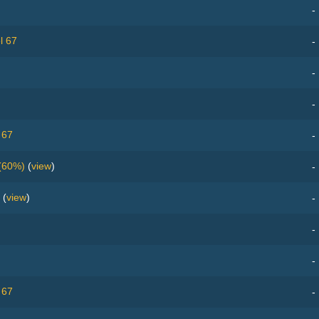
-
l 67
-
-
-
 67
-
(60%)
(
view
)
-
(
view
)
-
-
-
 67
-