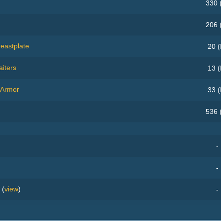
330 
206 
eastplate
20 (
iters
13 (
 Armor
33 (
536 
-
-
(
view
)
-