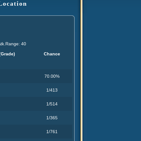
Location
Atk.Range: 40
(Grade)
Chance
70.00%
1/413
1/514
1/365
1/761