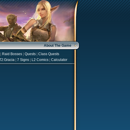
About The Game
|
Raid Bosses
|
Quests
|
Class Quests
T2:Gracia
|
7 Signs
|
L2 Comics
|
Calculator