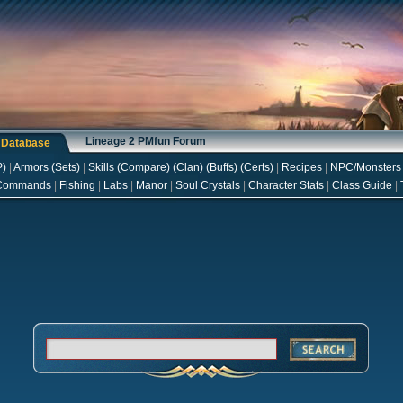
Lineage 2 PMfun Forum
s Database
P
)
|
Armors
(
Sets
)
|
Skills
(
Compare
) (
Clan
) (
Buffs
) (
Certs
)
|
Recipes
|
NPC/Monsters
Commands
|
Fishing
|
Labs
|
Manor
|
Soul Crystals
|
Character Stats
|
Class Guide
|