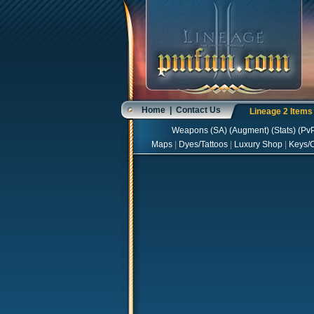
Home
|
Contact Us
Lineage 2 Item
Weapons
(
SA
) (
Augment
) (
Stats
) (
Pv
Maps
|
Dyes/Tattoos
|
Luxury Shop
|
Keys/