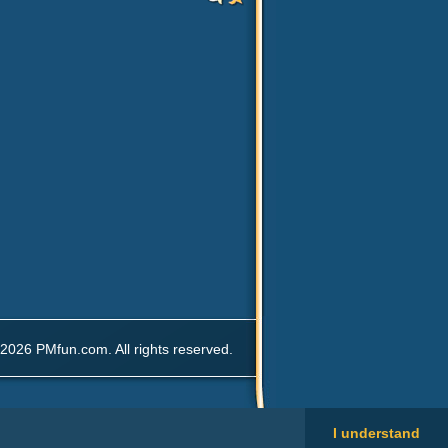
2026 PMfun.com. All rights reserved.
I understand