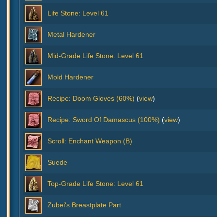
Life Stone: Level 61
Metal Hardener
Mid-Grade Life Stone: Level 61
Mold Hardener
Recipe: Doom Gloves (60%)
(
view
)
Recipe: Sword Of Damascus (100%)
(
view
)
Scroll: Enchant Weapon (B)
Suede
Top-Grade Life Stone: Level 61
Zubei's Breastplate Part