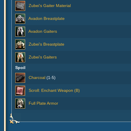
Zubei's Gaiter Material
Avadon Breastplate
Avadon Gaiters
Zubei's Breastplate
Zubei's Gaiters
Spoil
Charcoal
(1-5)
Scroll: Enchant Weapon (B)
Full Plate Armor