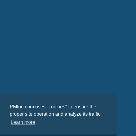
PMfun.com uses "cookies" to ensure the
proper site operation and analyze its traffic.
Learn more