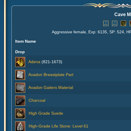
Cave M
Aggressive female, Exp: 6135, SP: 524, HP
Item Name
Drop
Adena
(821-1673)
Avadon Breastplate Part
Avadon Gaiters Material
Charcoal
High Grade Suede
High-Grade Life Stone: Level 61