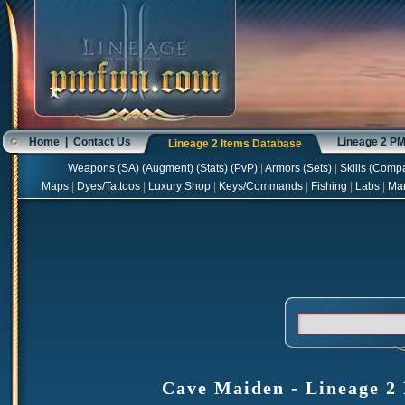
Home
|
Contact Us
Lineage 2 P
Lineage 2 Items Database
Weapons
(
SA
) (
Augment
) (
Stats
) (
PvP
)
|
Armors
(
Sets
)
|
Skills
(
Compa
Maps
|
Dyes/Tattoos
|
Luxury Shop
|
Keys/Commands
|
Fishing
|
Labs
|
Ma
Cave Maiden - Lineage 2