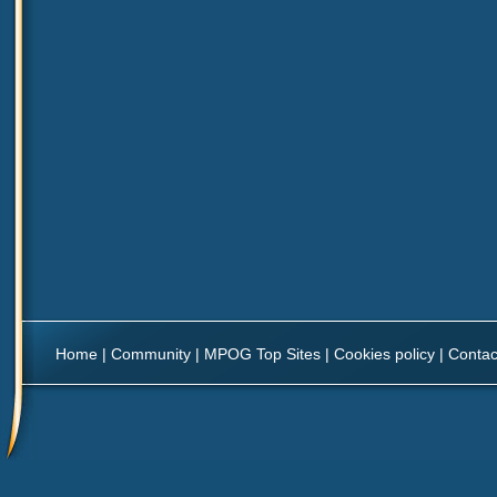
Home
|
Community
|
MPOG Top Sites
|
Cookies policy
|
Contac