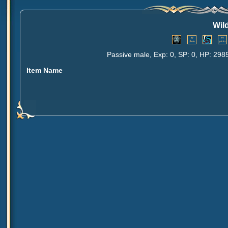
Wil
Passive male, Exp: 0, SP: 0, HP: 298
Item Name