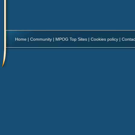
Home
|
Community
|
MPOG Top Sites
|
Cookies policy
|
Contac