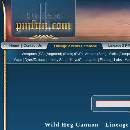
Home
|
Contact Us
Lineage 2 P
Lineage 2 Items Database
Weapons
(
SA
) (
Augment
) (
Stats
) (
PvP
)
|
Armors
(
Sets
)
|
Skills
(
Compa
Maps
|
Dyes/Tattoos
|
Luxury Shop
|
Keys/Commands
|
Fishing
|
Labs
|
Ma
Wild Hog Cannon - Lineage