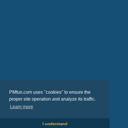
PMfun.com uses "cookies" to ensure the
proper site operation and analyze its traffic.
Learn more
I understand