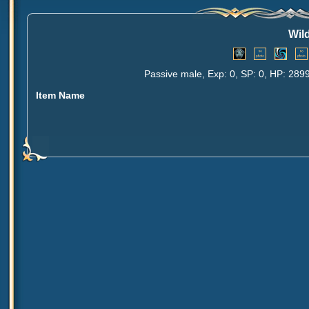
Wil
Passive male, Exp: 0, SP: 0, HP: 289
Item Name