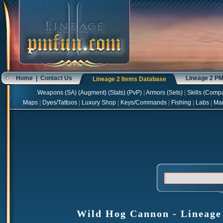
Home
|
Contact Us
Lineage 2 P
Lineage 2 Items Database
Weapons
(
SA
) (
Augment
) (
Stats
) (
PvP
)
|
Armors
(
Sets
)
|
Skills
(
Compa
Maps
|
Dyes/Tattoos
|
Luxury Shop
|
Keys/Commands
|
Fishing
|
Labs
|
Ma
Wild Hog Cannon - Lineage