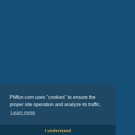
PMfun.com uses "cookies" to ensure the
proper site operation and analyze its traffic.
Learn more
I understand