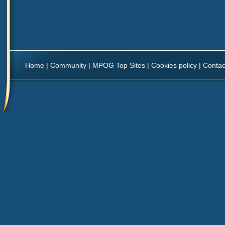
Home
|
Community
|
MPOG Top Sites
|
Cookies policy
|
Contac