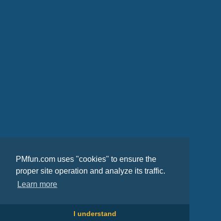
PMfun.com uses "cookies" to ensure the
proper site operation and analyze its traffic.
Learn more
I understand