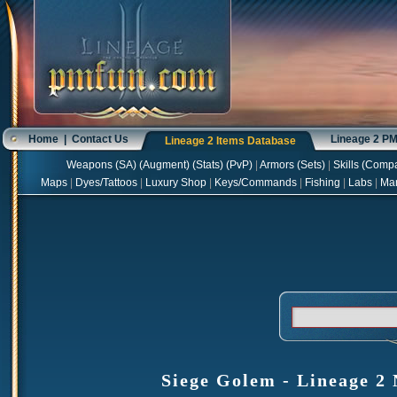
Home
|
Contact Us
Lineage 2 P
Lineage 2 Items Database
Weapons
(
SA
) (
Augment
) (
Stats
) (
PvP
)
|
Armors
(
Sets
)
|
Skills
(
Compa
Maps
|
Dyes/Tattoos
|
Luxury Shop
|
Keys/Commands
|
Fishing
|
Labs
|
Ma
Siege Golem - Lineage 2