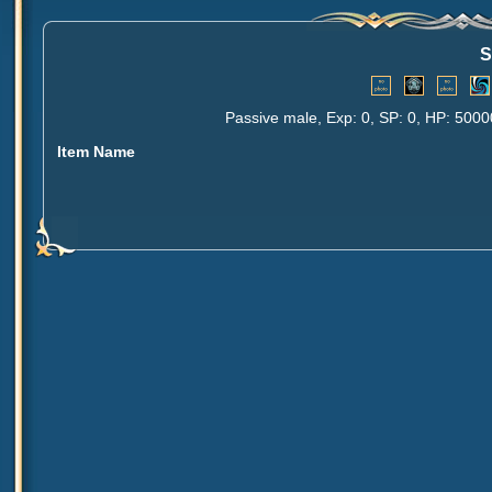
S
Passive male, Exp: 0, SP: 0, HP: 5000
Item Name