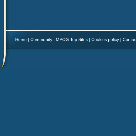
Home
|
Community
|
MPOG Top Sites
|
Cookies policy
|
Contac