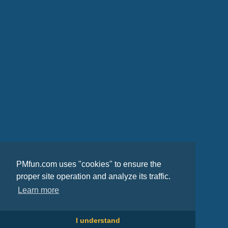
PMfun.com uses "cookies" to ensure the
proper site operation and analyze its traffic.
Learn more
I understand