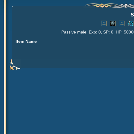
S
Passive male, Exp: 0, SP: 0, HP: 5000
Item Name