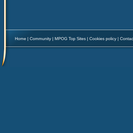
Home
|
Community
|
MPOG Top Sites
|
Cookies policy
|
Contac