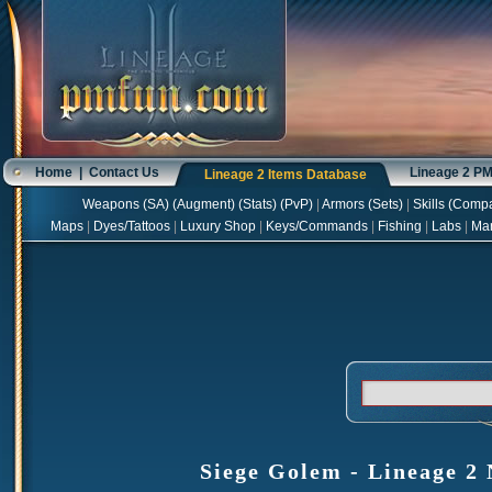
Home
|
Contact Us
Lineage 2 P
Lineage 2 Items Database
Weapons
(
SA
) (
Augment
) (
Stats
) (
PvP
)
|
Armors
(
Sets
)
|
Skills
(
Compa
Maps
|
Dyes/Tattoos
|
Luxury Shop
|
Keys/Commands
|
Fishing
|
Labs
|
Ma
Siege Golem - Lineage 2