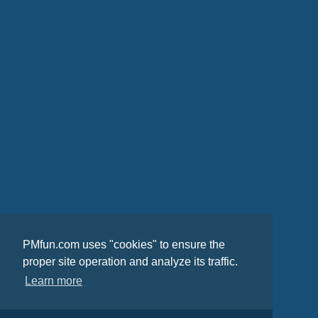
PMfun.com uses "cookies" to ensure the
proper site operation and analyze its traffic.
Learn more