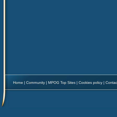
Home
|
Community
|
MPOG Top Sites
|
Cookies policy
|
Contac