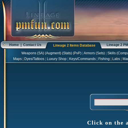
Home
|
Contact Us
Lineage 2 P
Lineage 2 Items Database
Weapons
(
SA
) (
Augment
) (
Stats
) (
PvP
)
|
Armors
(
Sets
)
|
Skills
(
Compa
Maps
|
Dyes/Tattoos
|
Luxury Shop
|
Keys/Commands
|
Fishing
|
Labs
|
Ma
Click on the 