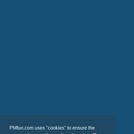
PMfun.com uses "cookies" to ensure the