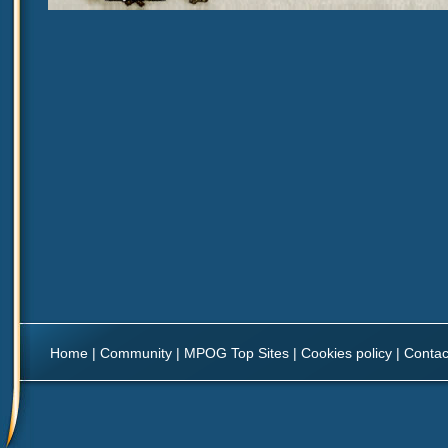
Home
|
Community
|
MPOG Top Sites
|
Cookies policy
|
Contac