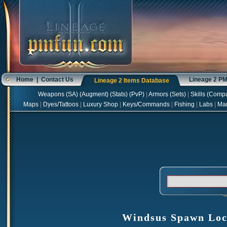
Home
|
Contact Us
Lineage 2 P
Lineage 2 Items Database
Weapons
(
SA
) (
Augment
) (
Stats
) (
PvP
)
|
Armors
(
Sets
)
|
Skills
(
Compa
Maps
|
Dyes/Tattoos
|
Luxury Shop
|
Keys/Commands
|
Fishing
|
Labs
|
Ma
Windsus Spawn Loc