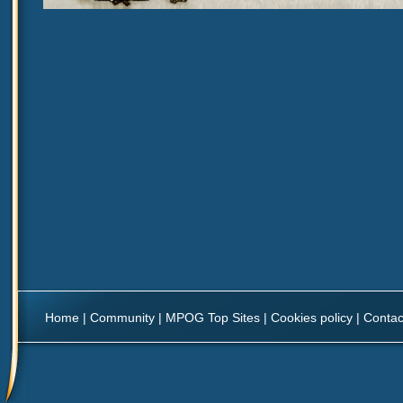
Home
|
Community
|
MPOG Top Sites
|
Cookies policy
|
Contac