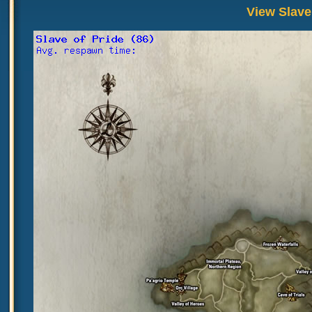
View Slave