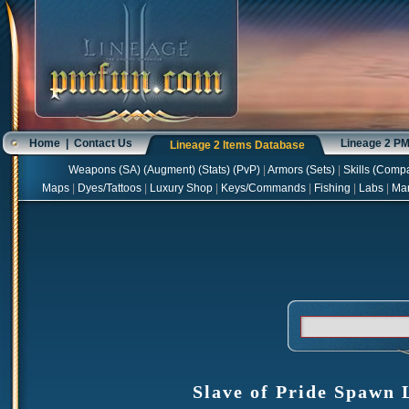
Home
|
Contact Us
Lineage 2 P
Lineage 2 Items Database
Weapons
(
SA
) (
Augment
) (
Stats
) (
PvP
)
|
Armors
(
Sets
)
|
Skills
(
Compa
Maps
|
Dyes/Tattoos
|
Luxury Shop
|
Keys/Commands
|
Fishing
|
Labs
|
Ma
Slave of Pride Spawn 