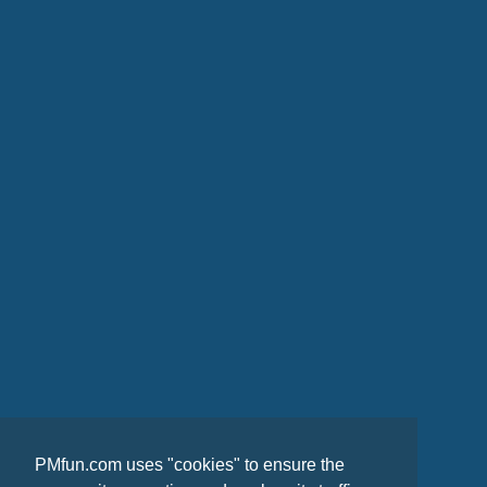
PMfun.com uses "cookies" to ensure the