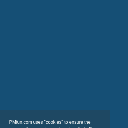
PMfun.com uses "cookies" to ensure the