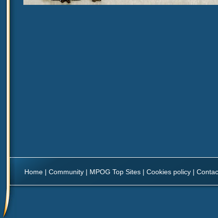
Home
|
Community
|
MPOG Top Sites
|
Cookies policy
|
Contac