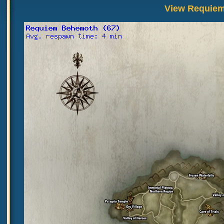
View Requiem