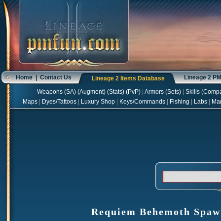
Home
|
Contact Us
Lineage 2 P
Lineage 2 Items Database
Weapons
(
SA
) (
Augment
) (
Stats
) (
PvP
)
|
Armors
(
Sets
)
|
Skills
(
Compa
Maps
|
Dyes/Tattoos
|
Luxury Shop
|
Keys/Commands
|
Fishing
|
Labs
|
Ma
Requiem Behemoth Spawn