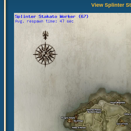
View Splinter S