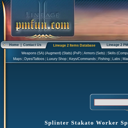
Home
|
Contact Us
Lineage 2 P
Lineage 2 Items Database
Weapons
(
SA
) (
Augment
) (
Stats
) (
PvP
)
|
Armors
(
Sets
)
|
Skills
(
Compa
Maps
|
Dyes/Tattoos
|
Luxury Shop
|
Keys/Commands
|
Fishing
|
Labs
|
Ma
Splinter Stakato Worker S