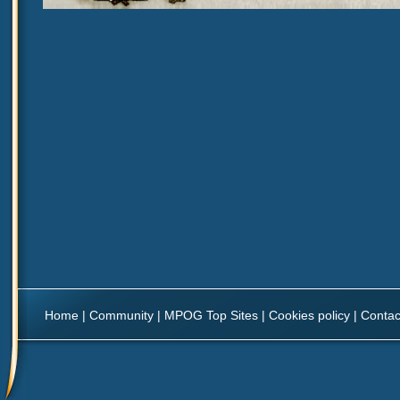
Home
|
Community
|
MPOG Top Sites
|
Cookies policy
|
Contac