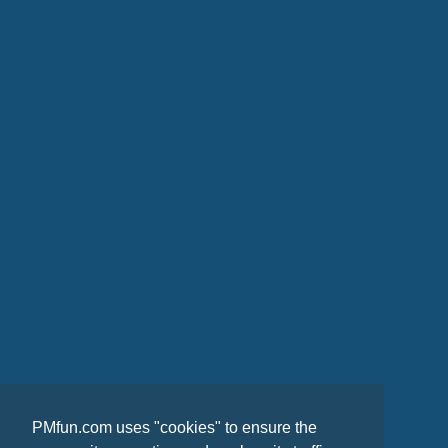
PMfun.com uses "cookies" to ensure the