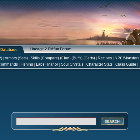
Lineage 2 PMfun Forum
s Database
P
)
|
Armors
(
Sets
)
|
Skills
(
Compare
) (
Clan
) (
Buffs
) (
Certs
)
|
Recipes
|
NPC/Monsters
Commands
|
Fishing
|
Labs
|
Manor
|
Soul Crystals
|
Character Stats
|
Class Guide
|