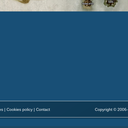
es
|
Cookies policy
|
Contact
Copyright © 2006-