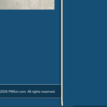
2026 PMfun.com. All rights reserved.