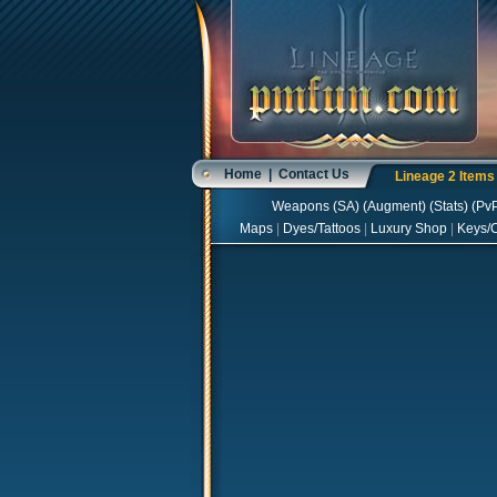
Home
|
Contact Us
Lineage 2 Item
Weapons
(
SA
) (
Augment
) (
Stats
) (
Pv
Maps
|
Dyes/Tattoos
|
Luxury Shop
|
Keys/