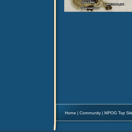
Home
|
Community
|
MPOG Top Sit