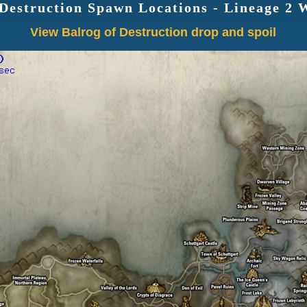
 Destruction Spawn Locations - Lineage 2
View Balrog of Destruction drop and spoil