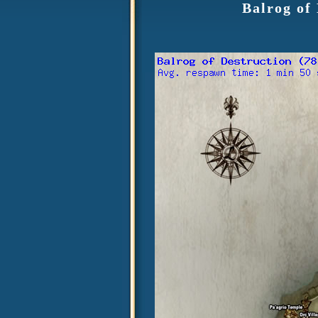
Balrog of