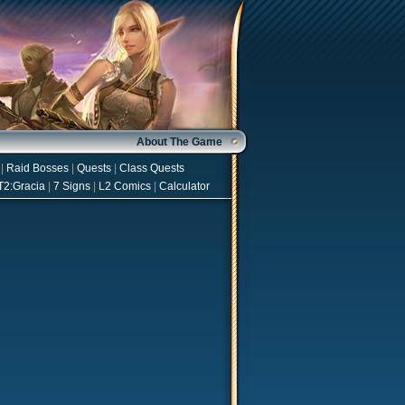
About The Game
|
Raid Bosses
|
Quests
|
Class Quests
T2:Gracia
|
7 Signs
|
L2 Comics
|
Calculator