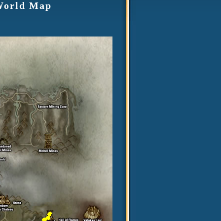
 World Map