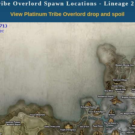
ribe Overlord Spawn Locations - Lineage 
View Platinum Tribe Overlord drop and spoil