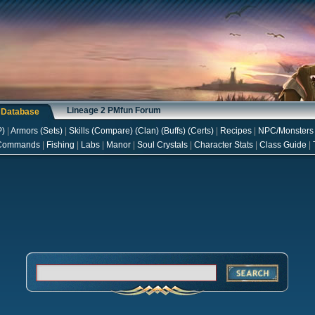
Lineage 2 PMfun Forum
s Database
P
)
|
Armors
(
Sets
)
|
Skills
(
Compare
) (
Clan
) (
Buffs
) (
Certs
)
|
Recipes
|
NPC/Monsters
Commands
|
Fishing
|
Labs
|
Manor
|
Soul Crystals
|
Character Stats
|
Class Guide
|