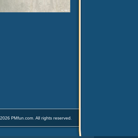
2026 PMfun.com. All rights reserved.