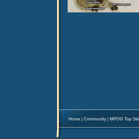
Home
|
Community
|
MPOG Top Sit