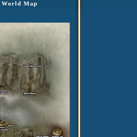
2 World Map