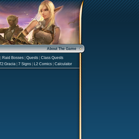
About The Game
|
Raid Bosses
|
Quests
|
Class Quests
T2:Gracia
|
7 Signs
|
L2 Comics
|
Calculator