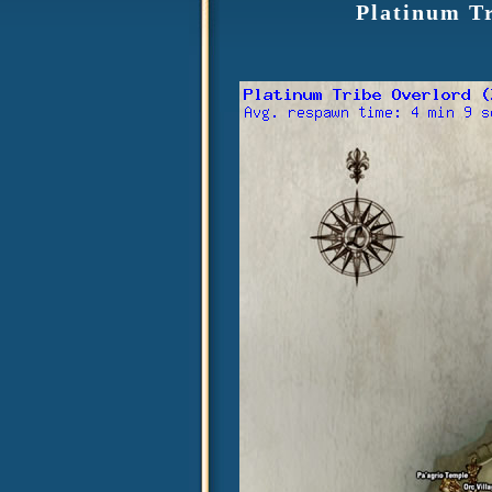
Platinum T