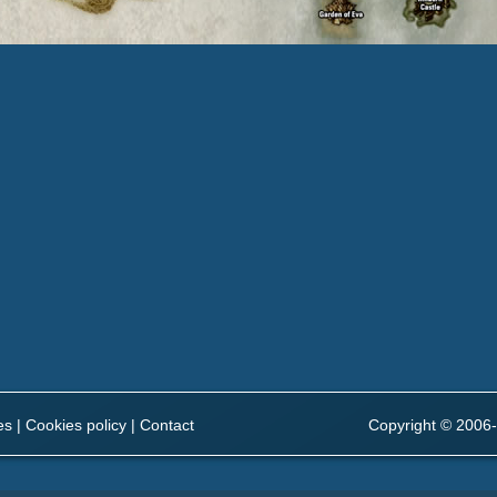
es
|
Cookies policy
|
Contact
Copyright © 2006-