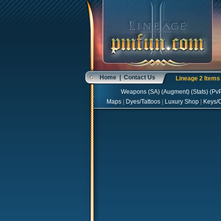
Home
|
Contact Us
Lineage 2 Item
Weapons
(
SA
) (
Augment
) (
Stats
) (
Pv
Maps
|
Dyes/Tattoos
|
Luxury Shop
|
Keys/