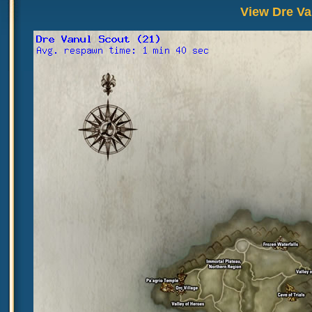
View Dre Va