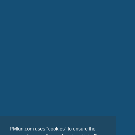
PMfun.com uses "cookies" to ensure the