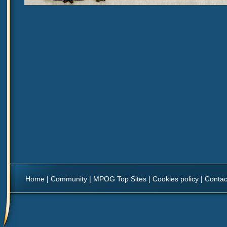
Home
|
Community
|
MPOG Top Sites
|
Cookies policy
|
Contac