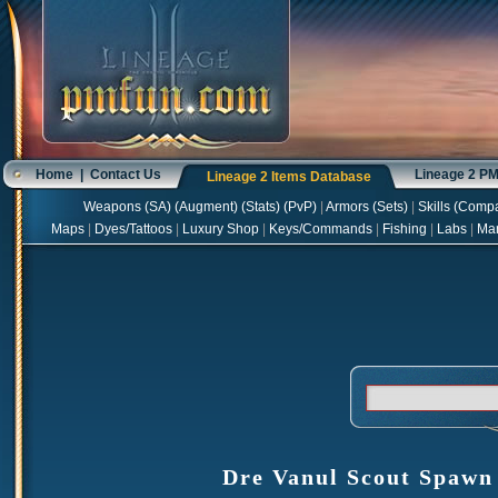
Home
|
Contact Us
Lineage 2 P
Lineage 2 Items Database
Weapons
(
SA
) (
Augment
) (
Stats
) (
PvP
)
|
Armors
(
Sets
)
|
Skills
(
Compa
Maps
|
Dyes/Tattoos
|
Luxury Shop
|
Keys/Commands
|
Fishing
|
Labs
|
Ma
Dre Vanul Scout Spawn