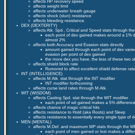
affects HP recovery speed
affects weight limit
affects underwater breath gauge
affects shock (stun) resistance
affects bleeding resistance.
DEX (DEXTERITY)
affects Atk. Spd., Critical and Speed stats through th
each point of dex gained makes around a 1% dif
almost 2%
affects both Accuracy and Evasion stats directly
amount gained through each point of dex varie
evasion per point of dex gained
the more dex you have, the less of these two st
affects shield block rate
Rumored to affect excellent shield defense rat
INT (INTELLIGENCE)
affects M.Atk. stat through the INT modifier
INT modifier forthcoming
affects curse land rates through M.Atk.
WIT (WISDOM)
affects Casting Spd. stat through the WIT modifier
each point of wit gained makes a 5% difference
affects chance of magic critical hits
affects resistance to Hold (aka Roots) and Sleep
affects resistance to essentially every single type of d
MEN (MENTAL)
affects M.Def. and maximum MP stats through the M
each point of men gained or lost makes a diffe