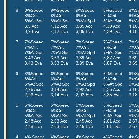
8
8%Speed
8%Speed
9%Speed
8%Speed
8%S
8%Crit
8%Crit
9%Crit
8%Crit
8%Cr
8%At Spd
8%At Spd
9%At Spd
8%At Spd
8%At
3,9 Acc
4,12 Acc
3,85 Acc
4,39 Acc
4,18
3,9 Eva
4,12 Eva
3,85 Eva
4,39 Eva
4,18
7
7%Speed
7%Speed
7%Speed
7%Speed
7%S
7%Crit
7%Crit
7%Crit
7%Crit
7%Cr
7%At Spd
7%At Spd
7%At Spd
7%At Spd
7%At
3,43 Acc
3,63 Acc
3,39 Acc
3,87 Acc
3,69
3,43 Eva
3,63 Eva
3,39 Eva
3,87 Eva
3,69
6
6%Speed
6%Speed
6%Speed
6%Speed
6%S
6%Crit
6%Crit
6%Crit
6%Crit
6%Cr
6%At Spd
6%At Spd
6%At Spd
6%At Spd
6%At
2,96 Acc
3,14 Acc
2,92 Acc
3,35 Acc
3,18
2,96 Eva
3,14 Eva
2,92 Eva
3,35 Eva
3,18
5
5%Speed
5%Speed
5%Speed
5%Speed
5%S
5%Crit
5%Crit
5%Crit
5%Crit
5%Cr
5%At Spd
5%At Spd
5%At Spd
5%At Spd
5%At
2,48 Acc
2,63 Acc
2,45 Acc
2,81 Acc
2,67
2,48 Eva
2,63 Eva
2,45 Eva
2,81 Eva
2,67
4
4% Speed
4%Speed
4%Speed
4%Speed
4%S