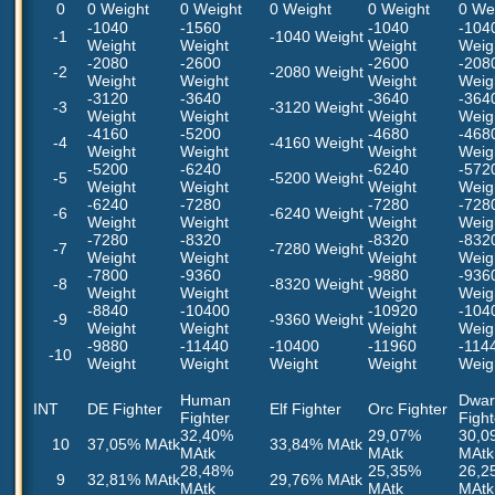
0
0 Weight
0 Weight
0 Weight
0 Weight
0 We
-1040
-1560
-1040
-104
-1
-1040 Weight
Weight
Weight
Weight
Weig
-2080
-2600
-2600
-208
-2
-2080 Weight
Weight
Weight
Weight
Weig
-3120
-3640
-3640
-364
-3
-3120 Weight
Weight
Weight
Weight
Weig
-4160
-5200
-4680
-468
-4
-4160 Weight
Weight
Weight
Weight
Weig
-5200
-6240
-6240
-572
-5
-5200 Weight
Weight
Weight
Weight
Weig
-6240
-7280
-7280
-728
-6
-6240 Weight
Weight
Weight
Weight
Weig
-7280
-8320
-8320
-832
-7
-7280 Weight
Weight
Weight
Weight
Weig
-7800
-9360
-9880
-936
-8
-8320 Weight
Weight
Weight
Weight
Weig
-8840
-10400
-10920
-104
-9
-9360 Weight
Weight
Weight
Weight
Weig
-9880
-11440
-10400
-11960
-114
-10
Weight
Weight
Weight
Weight
Weig
Human
Dwar
INT
DE Fighter
Elf Fighter
Orc Fighter
Fighter
Fight
32,40%
29,07%
30,0
10
37,05% MAtk
33,84% MAtk
MAtk
MAtk
MAtk
28,48%
25,35%
26,2
9
32,81% MAtk
29,76% MAtk
MAtk
MAtk
MAtk