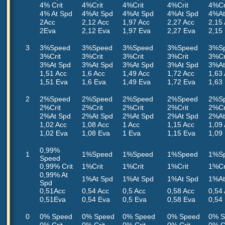
4% Crit
4%Crit
4%Crit
4%Crit
4%Cr
4% At Spd
4%At Spd
4%At Spd
4%At Spd
4%At
2Acc
2,12 Acc
1,97 Acc
2,27 Acc
2,15
2Eva
2,12 Eva
1,97 Eva
2,27 Eva
2,15
3
3%Speed
3%Speed
3%Speed
3%Speed
3%S
3%Crit
3%Crit
3%Crit
3%Crit
3%Cr
3%At Spd
3%At Spd
3%At Spd
3%At Spd
3%At
1,51 Acc
1,6 Acc
1,49 Acc
1,72 Acc
1,63
1,51 Eva
1,6 Eva
1,49 Eva
1,72 Eva
1,63
2
2%Speed
2%Speed
2%Speed
2%Speed
2%S
2%Crit
2%Crit
2%Crit
2%Crit
2%Cr
2%At Spd
2%At Spd
2%At Spd
2%At Spd
2%At
1,02 Acc
1,08 Acc
1 Acc
1,15 Acc
1,09
1,02 Eva
1,08 Eva
1 Eva
1,15 Eva
1,09
0,99%
1
1%Speed
1%Speed
1%Speed
1%S
Speed
0,99% Crit
1%Crit
1%Crit
1%Crit
1%Cr
0,99% At
1%At Spd
1%At Spd
1%At Spd
1%At
Spd
0,51Acc
0,54 Acc
0,5 Acc
0,58 Acc
0,54
0,51Eva
0,54 Eva
0,5 Eva
0,58 Eva
0,54
0
0% Speed
0% Speed
0% Speed
0% Speed
0% S
0% Crit
0% Crit
0% Crit
0% Crit
0% Cr