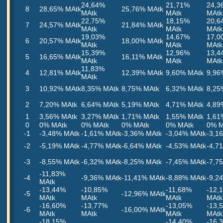
24,64%
21,71%
24,3
8
28,65% MAtk
25,76% MAtk
MAtk
MAtk
MAtk
22,75%
18,15%
20,6
7
24,57% MAtk
21,84% MAtk
MAtk
MAtk
MAtk
19,03%
14,67%
17,0
6
20,57% MAtk
18,00% MAtk
MAtk
MAtk
MAtk
15,39%
12,96%
13,4
5
16,65% MAtk
16,11% MAtk
MAtk
MAtk
MAtk
11,83%
4
12,81% MAtk
12,39% MAtk
9,60% MAtk
9,96
MAtk
3
10,92% MAtk
8,35% MAtk
8,75% MAtk
6,32% MAtk
8,25
2
7,20% MAtk
6,64% MAtk
5,19% MAtk
4,71% MAtk
4,89
1
3,56% MAtk
3,27% MAtk
1,71% MAtk
1,55% MAtk
1,61
0
0% MAtk
0% MAtk
0% MAtk
0% MAtk
0% M
-1
-3,48% MAtk
-1,61% MAtk
-3,36% MAtk
-3,04% MAtk
-3,1
-2
-5,19% MAtk
-4,77% MAtk
-6,64% MAtk
-4,53% MAtk
-4,7
-3
-8,55% MAtk
-6,32% MAtk
-8,25% MAtk
-7,45% MAtk
-7,7
-11,83%
-4
-9,36% MAtk
-11,41% MAtk
-8,88% MAtk
-9,2
MAtk
-13,44%
-10,85%
-11,68%
-12,
-5
-12,96% MAtk
MAtk
MAtk
MAtk
MAtk
-16,60%
-13,77%
-13,05%
-13,
-6
-16,00% MAtk
MAtk
MAtk
MAtk
MAtk
-18,15%
-14,40%
-16,