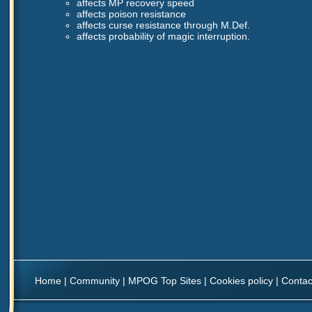
affects MP recovery speed
affects poison resistance
affects curse resistance through M.Def.
affects probability of magic interruption.
Home
|
Community
|
MPOG Top Sites
|
Cookies policy
|
Contac