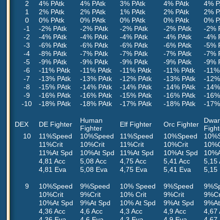
2
4% PAtk
4% PAtk
3% PAtk
4% PAtk
4% P
1
2% PAtk
2% PAtk
1% PAtk
2% PAtk
2% P
0
0% PAtk
0% PAtk
0% PAtk
0% PAtk
0% P
-1
-2% PAtk
-2% PAtk
-2% PAtk
-2% PAtk
-2% 
-2
-4% PAtk
-4% PAtk
-4% PAtk
-4% PAtk
-4% 
-3
-6% PAtk
-6% PAtk
-6% PAtk
-6% PAtk
-5% 
-4
-8% PAtk
-7% PAtk
-7% PAtk
-7% PAtk
-7% 
-5
-9% PAtk
-9% PAtk
-9% PAtk
-9% PAtk
-9% 
-6
-11% PAtk
-11% PAtk
-11% PAtk
-11% PAtk
-11%
-7
-13% PAtk
-13% PAtk
-12% PAtk
-13% PAtk
-12%
-8
-15% PAtk
-14% PAtk
-14% PAtk
-14% PAtk
-14%
-9
-16% PAtk
-16% PAtk
-15% PAtk
-16% PAtk
-16%
-10
-18% PAtk
-18% PAtk
-17% PAtk
-18% PAtk
-17%
Human
Dwar
DEX
DE Fighter
Elf Fighter
Orc Fighter
Fighter
Fight
10
11%Speed
10%Speed
11%Speed
10%Speed
10%
11%Crit
10%Crit
11%Crit
10%Crit
10%C
11%At Spd
10%At Spd
11%At Spd
10%At Spd
10%A
4,81 Acc
5,08 Acc
4,75 Acc
5,41 Acc
5,15
4,81 Eva
5,08 Eva
4,75 Eva
5,41 Eva
5,15
9
10%Speed
9%Speed
10% Speed
9%Speed
9%S
10%Crit
9%Crit
10% Crit
9%Crit
9%Cr
10%At Spd
9%At Spd
10% At Spd
9%At Spd
9%At
4,36 Acc
4,6 Acc
4,3 Acc
4,9 Acc
4,67
4,36 Eva
4,6 Eva
4,3 Eva
4,9 Eva
4,67