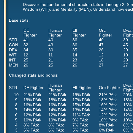
Discover the fundamental character stats in Lineage 2: Str
Wisdom (WIT), and Mentality (MEN). Understand how each s
Base stats:
DE
Human
Elf
Orc
Dwar
Fighter
Fighter
Fighter
Fighter
Fight
STR
41
40
36
40
39
CON
32
43
36
47
45
DEX
34
30
35
26
29
WIT
12
11
14
12
10
INT
25
21
23
18
20
MEN
26
25
26
27
27
Changed stats and bonus:
Human
Dwar
STR
DE Fighter
Elf Fighter
Orc Fighter
Fighter
Fight
10
21% PAtk
21% PAtk
19% PAtk
21% PAtk
20% 
9
19% PAtk
18% PAtk
17% PAtk
18% PAtk
18% 
8
16% PAtk
16% PAtk
15% PAtk
16% PAtk
16% 
7
14% PAtk
14% PAtk
13% PAtk
14% PAtk
14% 
6
12% PAtk
12% PAtk
11% PAtk
12% PAtk
12% 
5
10% PAtk
10% PAtk
9% PAtk
10% PAtk
10% 
4
8% PAtk
8% PAtk
7% PAtk
8% PAtk
8% P
3
6% PAtk
6% PAtk
5% PAtk
6% PAtk
6% P