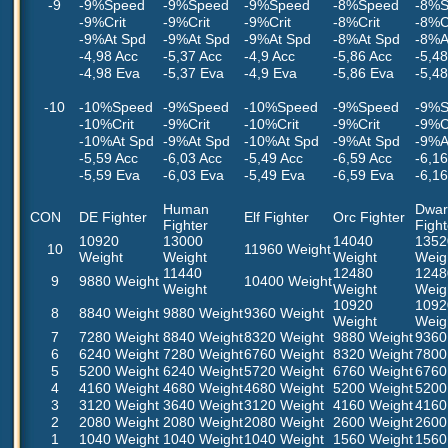
-9
-9%Speed
-9%Speed
-9%Speed
-8%Speed
-8%S
-9%Crit
-9%Crit
-9%Crit
-8%Crit
-8%C
-9%At Spd
-9%At Spd
-9%At Spd
-8%At Spd
-8%A
-4,98 Acc
-5,37 Acc
-4,9 Acc
-5,86 Acc
-5,48
-4,98 Eva
-5,37 Eva
-4,9 Eva
-5,86 Eva
-5,4
-10
-10%Speed
-9%Speed
-10%Speed
-9%Speed
-9%S
-10%Crit
-9%Crit
-10%Crit
-9%Crit
-9%C
-10%At Spd
-9%At Spd
-10%At Spd
-9%At Spd
-9%A
-5,59 Acc
-6,03 Acc
-5,49 Acc
-6,59 Acc
-6,16
-5,59 Eva
-6,03 Eva
-5,49 Eva
-6,59 Eva
-6,1
Human
Dwar
CON
DE Fighter
Elf Fighter
Orc Fighter
Fighter
Fight
10920
13000
14040
1352
10
11960 Weight
Weight
Weight
Weight
Weig
11440
12480
1248
9
9880 Weight
10400 Weight
Weight
Weight
Weig
10920
1092
8
8840 Weight
9880 Weight
9360 Weight
Weight
Weig
7
7280 Weight
8840 Weight
8320 Weight
9880 Weight
9360
6
6240 Weight
7280 Weight
6760 Weight
8320 Weight
7800
5
5200 Weight
6240 Weight
5720 Weight
6760 Weight
6760
4
4160 Weight
4680 Weight
4680 Weight
5200 Weight
5200
3
3120 Weight
3640 Weight
3120 Weight
4160 Weight
4160
2
2080 Weight
2080 Weight
2080 Weight
2600 Weight
2600
1
1040 Weight
1040 Weight
1040 Weight
1560 Weight
1560