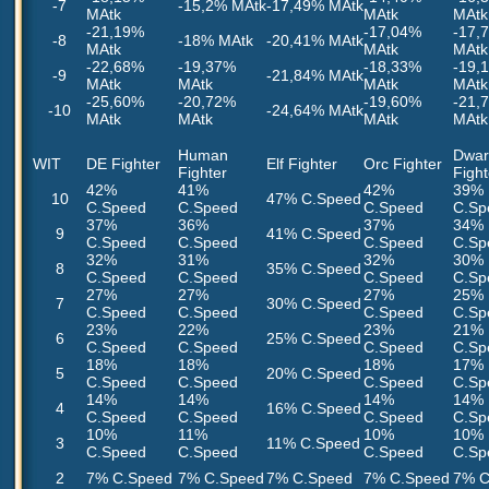
-7
-15,2% MAtk
-17,49% MAtk
MAtk
MAtk
MAtk
-21,19%
-17,04%
-17,
-8
-18% MAtk
-20,41% MAtk
MAtk
MAtk
MAtk
-22,68%
-19,37%
-18,33%
-19,
-9
-21,84% MAtk
MAtk
MAtk
MAtk
MAtk
-25,60%
-20,72%
-19,60%
-21,
-10
-24,64% MAtk
MAtk
MAtk
MAtk
MAtk
Human
Dwar
WIT
DE Fighter
Elf Fighter
Orc Fighter
Fighter
Fight
42%
41%
42%
39%
10
47% C.Speed
C.Speed
C.Speed
C.Speed
C.Sp
37%
36%
37%
34%
9
41% C.Speed
C.Speed
C.Speed
C.Speed
C.Sp
32%
31%
32%
30%
8
35% C.Speed
C.Speed
C.Speed
C.Speed
C.Sp
27%
27%
27%
25%
7
30% C.Speed
C.Speed
C.Speed
C.Speed
C.Sp
23%
22%
23%
21%
6
25% C.Speed
C.Speed
C.Speed
C.Speed
C.Sp
18%
18%
18%
17%
5
20% C.Speed
C.Speed
C.Speed
C.Speed
C.Sp
14%
14%
14%
14%
4
16% C.Speed
C.Speed
C.Speed
C.Speed
C.Sp
10%
11%
10%
10%
3
11% C.Speed
C.Speed
C.Speed
C.Speed
C.Sp
2
7% C.Speed
7% C.Speed
7% C.Speed
7% C.Speed
7% C