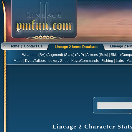
Home
|
Contact Us
Lineage 2 P
Lineage 2 Items Database
Weapons
(
SA
) (
Augment
) (
Stats
) (
PvP
)
|
Armors
(
Sets
)
|
Skills
(
Compa
Maps
|
Dyes/Tattoos
|
Luxury Shop
|
Keys/Commands
|
Fishing
|
Labs
|
Ma
Lineage 2 Character Sta