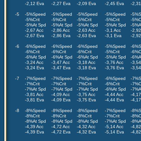
-2,12 Eva
-2,27 Eva
-2,09 Eva
-2,45 Eva
-2,3
-5
-5%Speed
-5%Speed
-5%Speed
-5%Speed
-5%S
-5%Crit
-5%Crit
-5%Crit
-5%Crit
-5%C
-5%At Spd
-5%At Spd
-5%At Spd
-5%At Spd
-5%A
-2,67 Acc
-2,86 Acc
-2,63 Acc
-3,1 Acc
-2,92
-2,67 Eva
-2,86 Eva
-2,63 Eva
-3,1 Eva
-2,9
-6
-6%Speed
-6%Speed
-6%Speed
-5%Speed
-6%S
-6%Crit
-6%Crit
-6%Crit
-5%Crit
-6%C
-6%At Spd
-6%At Spd
-6%At Spd
-5%At Spd
-6%A
-3,24 Acc
-3,47 Acc
-3,18 Acc
-3,76 Acc
-3,54
-3,24 Eva
-3,47 Eva
-3,18 Eva
-3,76 Eva
-3,5
-7
-7%Speed
-7%Speed
-7%Speed
-6%Speed
-7%S
-7%Crit
-7%Crit
-7%Crit
-6%Crit
-7%C
-7%At Spd
-7%At Spd
-7%At Spd
-6%At Spd
-7%A
-3,81 Acc
-4,09 Acc
-3,75 Acc
-4,44 Acc
-4,17
-3,81 Eva
-4,09 Eva
-3,75 Eva
-4,44 Eva
-4,1
-8
-8%Speed
-8%Speed
-8%Speed
-7%Speed
-8%S
-8%Crit
-8%Crit
-8%Crit
-7%Crit
-8%C
-8%At Spd
-8%At Spd
-8%At Spd
-7%At Spd
-8%A
-4,39 Acc
-4,72 Acc
-4,32 Acc
-5,14 Acc
-4,82
-4,39 Eva
-4,72 Eva
-4,32 Eva
-5,14 Eva
-4,8