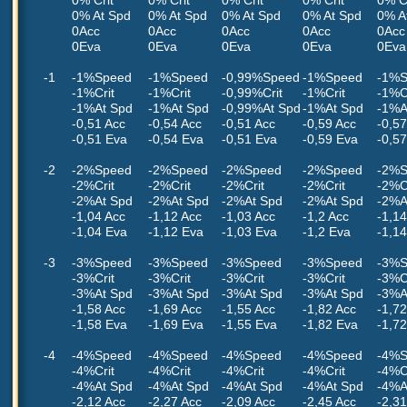
0% At Spd
0% At Spd
0% At Spd
0% At Spd
0% A
0Acc
0Acc
0Acc
0Acc
0Acc
0Eva
0Eva
0Eva
0Eva
0Eva
-1
-1%Speed
-1%Speed
-0,99%Speed
-1%Speed
-1%S
-1%Crit
-1%Crit
-0,99%Crit
-1%Crit
-1%C
-1%At Spd
-1%At Spd
-0,99%At Spd
-1%At Spd
-1%A
-0,51 Acc
-0,54 Acc
-0,51 Acc
-0,59 Acc
-0,57
-0,51 Eva
-0,54 Eva
-0,51 Eva
-0,59 Eva
-0,5
-2
-2%Speed
-2%Speed
-2%Speed
-2%Speed
-2%S
-2%Crit
-2%Crit
-2%Crit
-2%Crit
-2%C
-2%At Spd
-2%At Spd
-2%At Spd
-2%At Spd
-2%A
-1,04 Acc
-1,12 Acc
-1,03 Acc
-1,2 Acc
-1,14
-1,04 Eva
-1,12 Eva
-1,03 Eva
-1,2 Eva
-1,1
-3
-3%Speed
-3%Speed
-3%Speed
-3%Speed
-3%S
-3%Crit
-3%Crit
-3%Crit
-3%Crit
-3%C
-3%At Spd
-3%At Spd
-3%At Spd
-3%At Spd
-3%A
-1,58 Acc
-1,69 Acc
-1,55 Acc
-1,82 Acc
-1,72
-1,58 Eva
-1,69 Eva
-1,55 Eva
-1,82 Eva
-1,7
-4
-4%Speed
-4%Speed
-4%Speed
-4%Speed
-4%S
-4%Crit
-4%Crit
-4%Crit
-4%Crit
-4%C
-4%At Spd
-4%At Spd
-4%At Spd
-4%At Spd
-4%A
-2,12 Acc
-2,27 Acc
-2,09 Acc
-2,45 Acc
-2,31