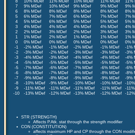
8
10% MDef
11% MDef
10% MDef
11% MDef
11% 
7
9% MDef
10% MDef
9% MDef
9% MDef
9% 
6
8% MDef
8% MDef
8% MDef
8% MDef
8% 
5
6% MDef
7% MDef
6% MDef
7% MDef
7% 
4
5% MDef
6% MDef
5% MDef
5% MDef
5% 
3
4% MDef
4% MDef
4% MDef
4% MDef
4% 
2
2% MDef
3% MDef
2% MDef
3% MDef
3% 
1
1% MDef
2% MDef
1% MDef
1% MDef
1% 
0
0% MDef
0% MDef
0% MDef
0% MDef
0% 
-1
-2% MDef
-1% MDef
-2% MDef
-1% MDef
-1% 
-2
-3% MDef
-2% MDef
-3% MDef
-3% MDef
-3% 
-3
-4% MDef
-3% MDef
-4% MDef
-4% MDef
-4% 
-4
-5% MDef
-5% MDef
-5% MDef
-5% MDef
-5% 
-5
-7% MDef
-6% MDef
-7% MDef
-6% MDef
-6% 
-6
-8% MDef
-7% MDef
-8% MDef
-8% MDef
-8% 
-7
-9% MDef
-8% MDef
-9% MDef
-9% MDef
-9% 
-8
-10% MDef
-9% MDef
-10% MDef
-10% MDef
-10%
-9
-11% MDef
-11% MDef
-11% MDef
-11% MDef
-11%
-10
-13% MDef
-12% MDef
-13% MDef
-12% MDef
-12%
STR (STRENGTH)
Affects P.Atk. stat through the strength modifier
CON (CONSTITUTION)
affects maximum HP and CP through the CON modifi