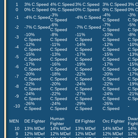
1
3% C.Speed
4% C.Speed
3% C.Speed
3% C.Speed
3% C
0
0% C.Speed
0% C.Speed
0% C.Speed
0% C.Speed
0% C
-3%
-4%
-3%
-1
-4% C.Speed
-4% C.Speed
C.Speed
C.Speed
C.Sp
-6%
-7%
-5%
-2
-7% C.Speed
-7% C.Speed
C.Speed
C.Speed
C.Sp
-10%
-8%
-11%
-10%
-8%
-3
C.Speed
C.Speed
C.Speed
C.Speed
C.Sp
-12%
-11%
-14%
-12%
-10%
-4
C.Speed
C.Speed
C.Speed
C.Speed
C.Sp
-15%
-13%
-17%
-15%
-13%
-5
C.Speed
C.Speed
C.Speed
C.Speed
C.Sp
-17%
-16%
-19%
-17%
-15%
-6
C.Speed
C.Speed
C.Speed
C.Speed
C.Sp
-20%
-18%
-22%
-20%
-17%
-7
C.Speed
C.Speed
C.Speed
C.Speed
C.Sp
-22%
-20%
-24%
-22%
-19%
-8
C.Speed
C.Speed
C.Speed
C.Speed
C.Sp
-24%
-22%
-27%
-24%
-21%
-9
C.Speed
C.Speed
C.Speed
C.Speed
C.Sp
-26%
-24%
-29%
-26%
-10
-
C.Speed
C.Speed
C.Speed
C.Speed
Human
Dwar
MEN
DE Fighter
Elf Fighter
Orc Fighter
Fighter
Fight
10
13% MDef
14% MDef
13% MDef
14% MDef
14% 
9
12% MDef
12% MDef
12% MDef
12% MDef
12% 