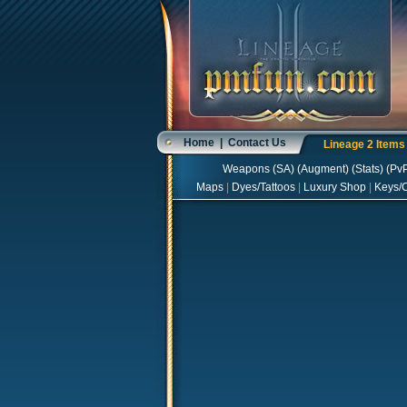
Home
|
Contact Us
Lineage 2 Item
Weapons
(
SA
) (
Augment
) (
Stats
) (
Pv
Maps
|
Dyes/Tattoos
|
Luxury Shop
|
Keys/