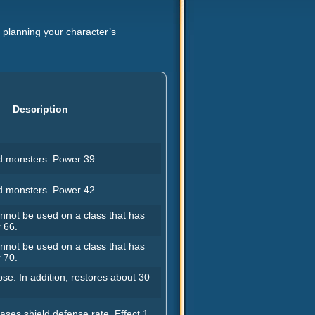
or planning your character’s
Description
 monsters. Power 39.
 monsters. Power 42.
not be used on a class that has
 66.
not be used on a class that has
 70.
se. In addition, restores about 30
ases shield defense rate. Effect 1.