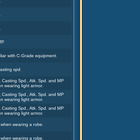
.
.
.
MP.
iar with C-Grade equipment.
asting spd.
, Casting Spd., Atk. Spd. and MP
n wearing light armor.
, Casting Spd., Atk. Spd. and MP
n wearing light armor.
, Casting Spd., Atk. Spd. and MP
n wearing light armor.
. when wearing a robe.
. when wearing a robe.