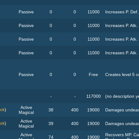
Passive
0
0
11000
Increases P. Def
Passive
0
0
11000
Increases P. Atk.
Passive
0
0
11000
Increases P. Atk.
Passive
0
0
11000
Increases P. Atk.
Passive
0
0
Free
Creates level 5 
-
-
117000
(no description y
Active
ook
)
38
400
19000
Damages undead
Magical
Active
ook
)
39
400
19000
Damages undead
Magical
Active
Recovers MP. Can
74
400
19000