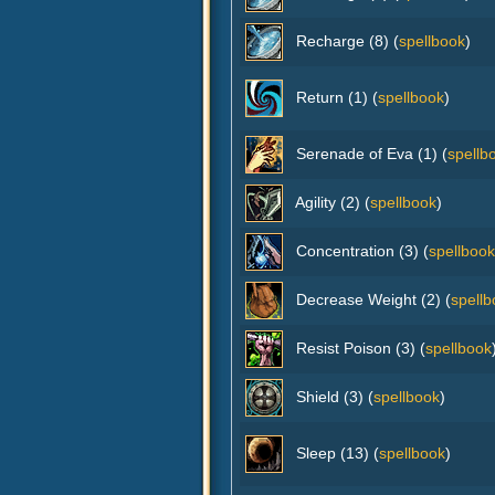
Recharge (8) (
spellbook
)
Return (1) (
spellbook
)
Serenade of Eva (1) (
spellb
Agility (2) (
spellbook
)
Concentration (3) (
spellbook
Decrease Weight (2) (
spellb
Resist Poison (3) (
spellbook
Shield (3) (
spellbook
)
Sleep (13) (
spellbook
)