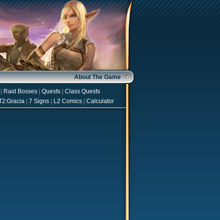
About The Game
|
Raid Bosses
|
Quests
|
Class Quests
T2:Gracia
|
7 Signs
|
L2 Comics
|
Calculator