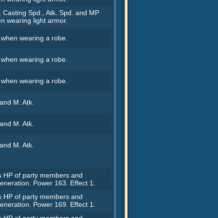
, Casting Spd., Atk. Spd. and MP
n wearing light armor.
. when wearing a robe.
. when wearing a robe.
. when wearing a robe.
 and M. Atk.
 and M. Atk.
 and M. Atk.
rs HP of party members and
eneration. Power 163. Effect 1.
rs HP of party members and
eneration. Power 169. Effect 1.
rs HP of party members and