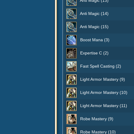
Anti Magic (13)
Anti Magic (14)
Anti Magic (15)
Boost Mana (3)
Expertise C (2)
Fast Spell Casting (2)
Light Armor Mastery (9)
Light Armor Mastery (10)
Light Armor Mastery (11)
Robe Mastery (9)
Robe Mastery (10)