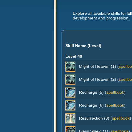
Explore all available skills for
El
development and progression.
Skill Name (Level)
Level 40
Might of Heaven (1) (
spellb
Might of Heaven (2) (
spellb
Recharge (5) (
spellbook
)
Recharge (6) (
spellbook
)
Resurrection (3) (
spellbook
)
Bless Shield (1) (
spellbook
)