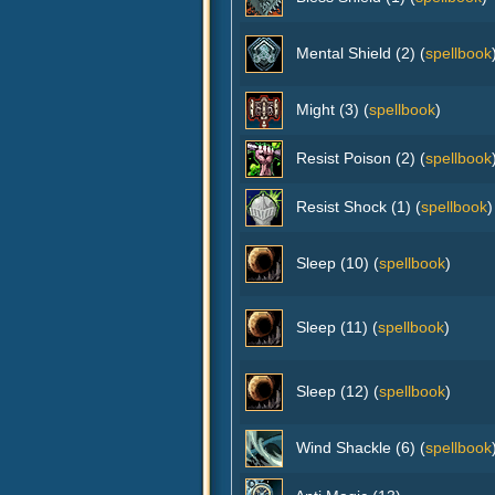
Mental Shield (2) (
spellbook
Might (3) (
spellbook
)
Resist Poison (2) (
spellbook
Resist Shock (1) (
spellbook
)
Sleep (10) (
spellbook
)
Sleep (11) (
spellbook
)
Sleep (12) (
spellbook
)
Wind Shackle (6) (
spellbook