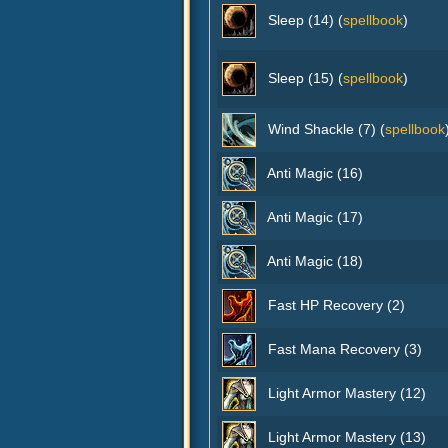
Sleep (14) (
spellbook
)
Sleep (15) (
spellbook
)
Wind Shackle (7) (
spellbook
Anti Magic (16)
Anti Magic (17)
Anti Magic (18)
Fast HP Recovery (2)
Fast Mana Recovery (3)
Light Armor Mastery (12)
Light Armor Mastery (13)