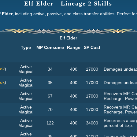
Elf Elder - Lineage 2 Skills
f Elder
, including active, passive, and class transfer abilities. Perfect f
Elf Elder
Type
MP Consume
Range
SP Cost
Active
ook
)
34
400
17000
Damages undead
Magical
Active
ook
)
35
400
17000
Damages undead
Magical
Active
Recovers MP. Can
67
400
17000
Magical
Recharge. Power
Active
Recovers MP. Can
70
400
17000
Magical
Recharge. Power
Active
Resurrects a corp
122
400
34000
Magical
percent of Exp.
Active
35
400
34000
Temporarily incre