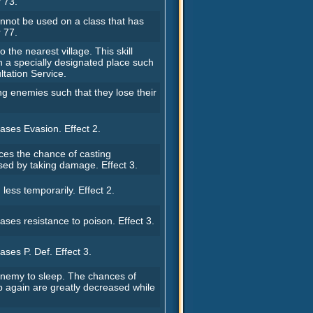
 73.
not be used on a class that has
 77.
o the nearest village. This skill
n a specially designated place such
tation Service.
g enemies such that they lose their
ases Evasion. Effect 2.
ces the chance of casting
sed by taking damage. Effect 3.
ess temporarily. Effect 2.
ases resistance to poison. Effect 3.
ases P. Def. Effect 3.
 enemy to sleep. The chances of
p again are greatly decreased while