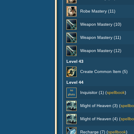
Robe Mastery (11)
Weapon Mastery (10)
Weapon Mastery (11)
Weapon Mastery (12)
Level 43
Create Common Item (5)
Level 44
Inquisitor (1) (
spellbook
)
Might of Heaven (3) (
spellb
Might of Heaven (4) (
spellb
Recharge (7) (
spellbook
)