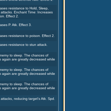
ases resistance to Hold, Sleep,
 attacks. Enchant Time: Increases
ion. Effect 2.
ases P. Atk. Effect 3.
ases resistance to poison. Effect 2.
ases resistance to stun attack.
 enemy to sleep. The chances of
p again are greatly decreased while
 enemy to sleep. The chances of
p again are greatly decreased while
 enemy to sleep. The chances of
p again are greatly decreased while
 attacks, reducing target's Atk. Spd.