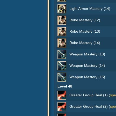
Light Armor Mastery (14)
Robe Mastery (12)
Robe Mastery (13)
Robe Mastery (14)
Weapon Mastery (13)
Weapon Mastery (14)
Weapon Mastery (15)
Level 48
Greater Group Heal (1) (
spe
Greater Group Heal (2) (
spe