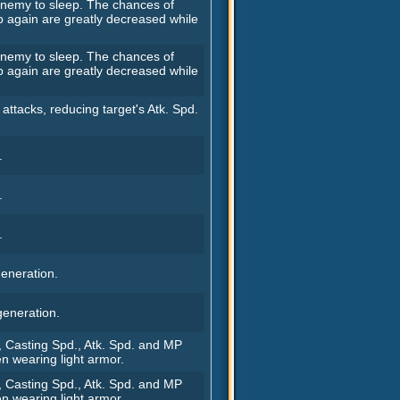
 enemy to sleep. The chances of
p again are greatly decreased while
 enemy to sleep. The chances of
p again are greatly decreased while
 attacks, reducing target's Atk. Spd.
.
.
.
eneration.
eneration.
, Casting Spd., Atk. Spd. and MP
n wearing light armor.
, Casting Spd., Atk. Spd. and MP
n wearing light armor.