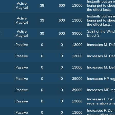
Instantly put an
Active
38
600
13000
being put to slee
Magical
the effect lasts.
Instantly put an
Active
39
600
13000
being put to slee
Magical
the effect lasts.
Active
Spirit of the Wind
)
39
600
39000
Magical
Effect 3.
Passive
0
0
13000
Increases M. Def
Passive
0
0
13000
Increases M. Def
Passive
0
0
13000
Increases M. Def
Passive
0
0
39000
Increases HP reg
Passive
0
0
39000
Increases MP reg
Increases P. Def.
Passive
0
0
13000
regeneration whe
Increases P. Def.
Passive
0
0
13000
regeneration whe