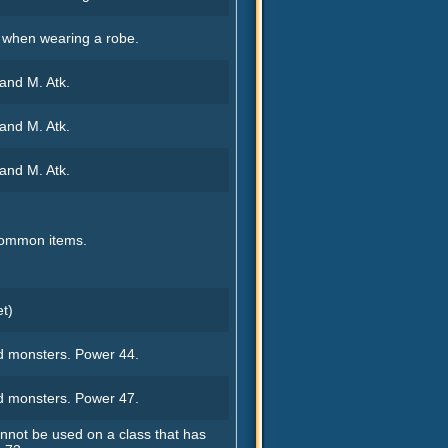
. when wearing a robe.
 and M. Atk.
 and M. Atk.
 and M. Atk.
common items.
et)
 monsters. Power 44.
 monsters. Power 47.
not be used on a class that has