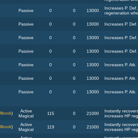
Increases P. Def.
Passive
0
0
13000
regeneration whe
Passive
0
0
13000
Increases P. Def
Passive
0
0
13000
Increases P. Def
Passive
0
0
13000
Increases P. Def
Passive
0
0
13000
Increases P. Atk.
Passive
0
0
13000
Increases P. Atk.
Passive
0
0
13000
Increases P. Atk.
Active
Instantly recove
llbook
)
115
0
21000
Magical
increases HP reg
Active
Instantly recove
llbook
)
119
0
21000
Magical
increases HP reg
Active
Instantly recove