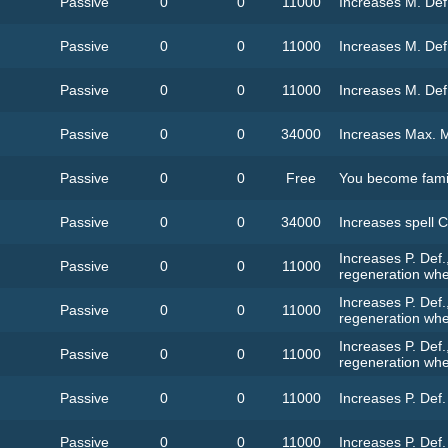
Passive
0
0
11000
Increases M. Def
Passive
0
0
11000
Increases M. Def
Passive
0
0
11000
Increases M. Def
Passive
0
0
34000
Increases Max. 
Passive
0
0
Free
You become famil
Passive
0
0
34000
Increases spell C
Increases P. Def.
Passive
0
0
11000
regeneration whe
Increases P. Def.
Passive
0
0
11000
regeneration whe
Increases P. Def.
Passive
0
0
11000
regeneration whe
Passive
0
0
11000
Increases P. Def
Passive
0
0
11000
Increases P. Def