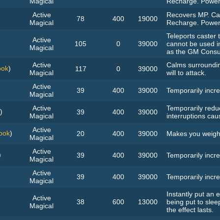
Magical
Recharge. Power
Active
Recovers MP. Can
78
400
19000
Magical
Recharge. Power
Teleports caster t
Active
105
0
39000
cannot be used i
Magical
as the GM Consul
Active
Calms surroundin
ook
)
117
0
39000
Magical
will to attack.
Active
39
400
39000
Temporarily incre
Magical
Active
Temporarily redu
)
39
400
39000
Magical
interruptions cau
Active
ook
)
20
400
39000
Makes you weigh l
Magical
Active
)
39
400
39000
Temporarily incre
Magical
Active
39
400
39000
Temporarily incre
Magical
Instantly put an
Active
38
600
13000
being put to slee
Magical
the effect lasts.