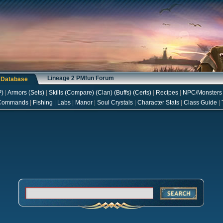
Lineage 2 PMfun Forum
s Database
P
)
|
Armors
(
Sets
)
|
Skills
(
Compare
) (
Clan
) (
Buffs
) (
Certs
)
|
Recipes
|
NPC/Monsters
Commands
|
Fishing
|
Labs
|
Manor
|
Soul Crystals
|
Character Stats
|
Class Guide
|