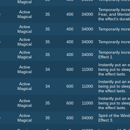
Magical
Temporarily incre
Active
)
35
400
34000
Fear, and Mental
Magical
the effect's durat
Active
35
400
34000
Temporarily incre
Magical
Active
)
35
400
34000
Temporarily incre
Magical
Active
Temporarily incre
35
400
34000
Magical
Effect 1.
Instantly put an
Active
34
600
11000
being put to slee
Magical
the effect lasts.
Instantly put an
Active
34
600
11000
being put to slee
Magical
the effect lasts.
Instantly put an
Active
35
600
11000
being put to slee
Magical
the effect lasts.
Active
Spirit of the Wind
)
35
600
34000
Magical
Effect 3.