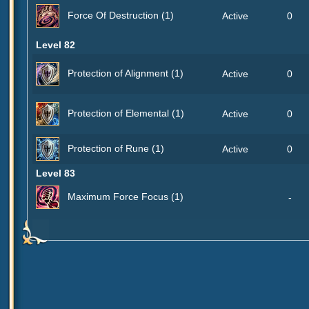
Force Of Destruction (1)
Active
0
Level 82
Protection of Alignment (1)
Active
0
Protection of Elemental (1)
Active
0
Protection of Rune (1)
Active
0
Level 83
Maximum Force Focus (1)
-