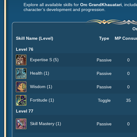
Explore all available skills for
Orc GrandKhauatari
, includ
character’s development and progression.
O
Skill Name (Level)
Type
MP Consu
Level 76
Expertise S (5)
Passive
0
Health (1)
Passive
0
Wisdom (1)
Passive
0
Fortitude (1)
Toggle
35
Level 77
Skill Mastery (1)
Passive
0