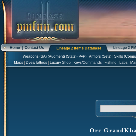
Home
|
Contact Us
Lineage 2 P
Lineage 2 Items Database
Weapons
(
SA
) (
Augment
) (
Stats
) (
PvP
)
|
Armors
(
Sets
)
|
Skills
(
Compa
Maps
|
Dyes/Tattoos
|
Luxury Shop
|
Keys/Commands
|
Fishing
|
Labs
|
Ma
Orc GrandKhau