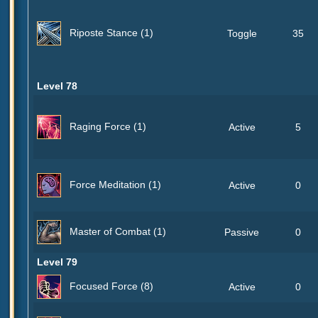
Riposte Stance (1)
Toggle
35
Level 78
Raging Force (1)
Active
5
Force Meditation (1)
Active
0
Master of Combat (1)
Passive
0
Level 79
Focused Force (8)
Active
0