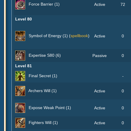
Force Barrier (1)
Active
72
Level 80
Symbol of Energy (1) (
spellbook
)
Active
0
Expertise S80 (6)
Passive
0
Level 81
Final Secret (1)
-
Archers Will (1)
Active
0
Expose Weak Point (1)
Active
0
Fighters Will (1)
Active
0