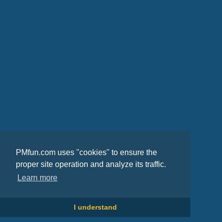
PMfun.com uses "cookies" to ensure the
proper site operation and analyze its traffic.
Learn more
I understand