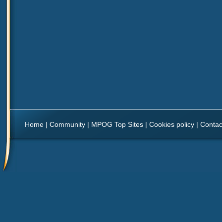
Home
|
Community
|
MPOG Top Sites
|
Cookies policy
|
Contac