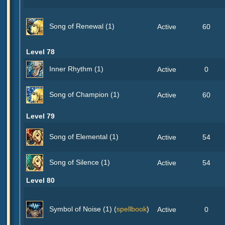
Song of Renewal (1)
Active
60
Level 78
Inner Rhythm (1)
Active
0
Song of Champion (1)
Active
60
Level 79
Song of Elemental (1)
Active
54
Song of Silence (1)
Active
54
Level 80
Symbol of Noise (1) (
spellbook
)
Active
0