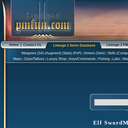
Home
|
Contact Us
Lineage 2 P
Lineage 2 Items Database
Weapons
(
SA
) (
Augment
) (
Stats
) (
PvP
)
|
Armors
(
Sets
)
|
Skills
(
Compa
Maps
|
Dyes/Tattoos
|
Luxury Shop
|
Keys/Commands
|
Fishing
|
Labs
|
Ma
Elf SwordMu