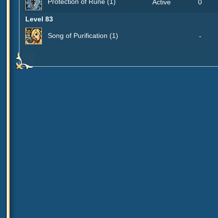
Protection of Rune (1)
Active
0
Level 83
Song of Purification (1)
-