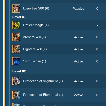
Expertise S80 (6)
Passive
0
Level 81
Deflect Magic (1)
-
Archers Will (1)
Active
0
Fighters Will (1)
Active
0
Sixth Sense (1)
Active
0
Level 82
Protection of Alignment (1)
Active
0
Protection of Elemental (1)
Active
0