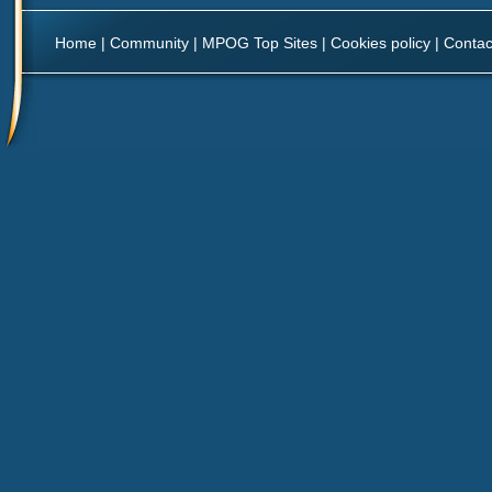
Home
|
Community
|
MPOG Top Sites
|
Cookies policy
|
Contac