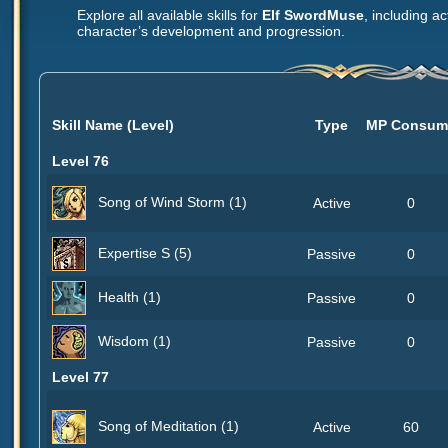
Explore all available skills for
Elf SwordMuse
, including ac
character’s development and progression.
Skill Name (Level)
Type
MP Consum
Level 76
Song of Wind Storm (1)
Active
0
Expertise S (5)
Passive
0
Health (1)
Passive
0
Wisdom (1)
Passive
0
Level 77
Song of Meditation (1)
Active
60