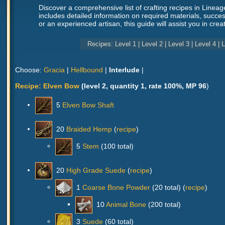
Discover a comprehensive list of crafting recipes in Linea
includes detailed information on required materials, succes
or an experienced artisan, this guide will assist you in cr
Recipes:
Level 1
|
Level 2
|
Level 3
|
Level 4
|
L
Choose:
Gracia
|
Hellbound
|
Interlude
|
Recipe:
Elven Bow
(level 2, quantity 1, rate 100%, MP 96
)
5
Elven Bow Shaft
20
Braided Hemp
(
recipe
)
5
Stem
(100 total)
20
High Grade Suede
(
recipe
)
1
Coarse Bone Powder
(20 total) (
recipe
)
10
Animal Bone
(200 total)
3
Suede
(60 total)