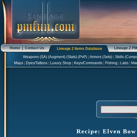
Home
|
Contact Us
Lineage 2 P
Lineage 2 Items Database
Weapons
(
SA
) (
Augment
) (
Stats
) (
PvP
)
|
Armors
(
Sets
)
|
Skills
(
Compa
Maps
|
Dyes/Tattoos
|
Luxury Shop
|
Keys/Commands
|
Fishing
|
Labs
|
Ma
Recipe: Elven Bow 