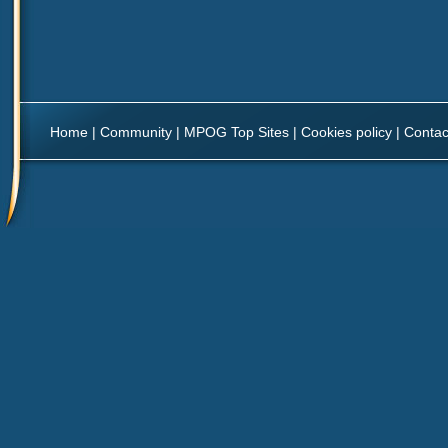
Home
|
Community
|
MPOG Top Sites
|
Cookies policy
|
Contac