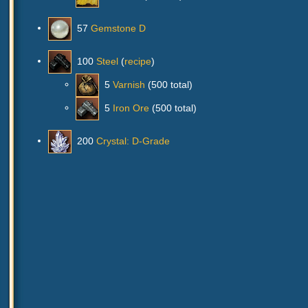
57
Gemstone D
100
Steel
(
recipe
)
5
Varnish
(500 total)
5
Iron Ore
(500 total)
200
Crystal: D-Grade