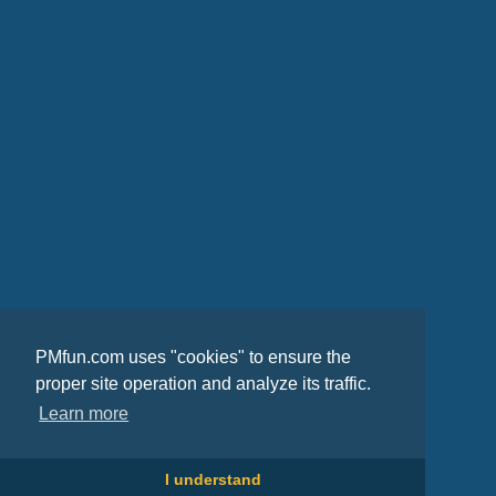
PMfun.com uses "cookies" to ensure the
proper site operation and analyze its traffic.
Learn more
I understand