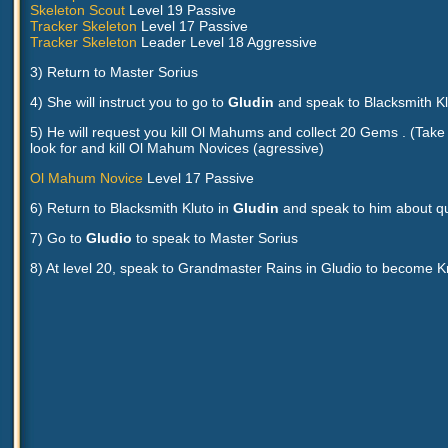
Skeleton Scout
Level 19 Passive
Tracker Skeleton
Level 17 Passive
Tracker Skeleton
Leader Level 18 Aggressive
3) Return to Master Sorius
4) She will instruct you to go to
Gludin
and speak to Blacksmith Kl
5) He will request you kill Ol Mahums and collect 20 Gems . (Take t
look for and kill Ol Mahum Novices (agressive)
Ol Mahum Novice
Level 17 Passive
6) Return to Blacksmith Kluto in
Gludin
and speak to him about qu
7) Go to
Gludio
to speak to Master Sorius
8) At level 20, speak to Grandmaster Rains in Gludio to become K