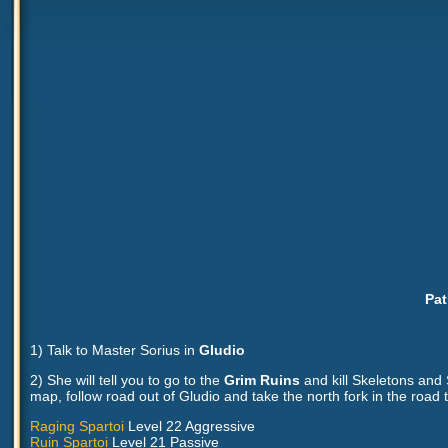
Pat
1) Talk to Master Sorius in
Gludio
2) She will tell you to go to the
Grim Ruins
and kill Skeletons and 
map, follow road out of Gludio and take the north fork in the road 
Raging Spartoi
Level 22 Aggressive
Ruin Spartoi
Level 21 Passive