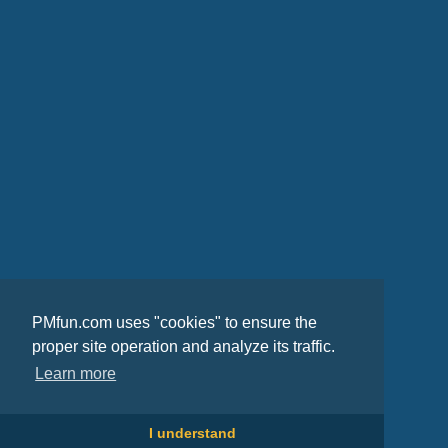
PMfun.com uses "cookies" to ensure the
proper site operation and analyze its traffic.
Learn more
I understand