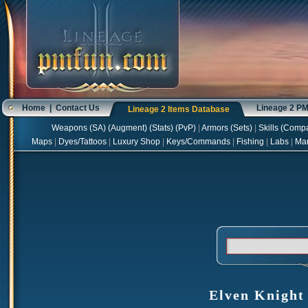
Home
|
Contact Us
Lineage 2 P
Lineage 2 Items Database
Weapons
(
SA
) (
Augment
) (
Stats
) (
PvP
)
|
Armors
(
Sets
)
|
Skills
(
Compa
Maps
|
Dyes/Tattoos
|
Luxury Shop
|
Keys/Commands
|
Fishing
|
Labs
|
Ma
Elven Knight 