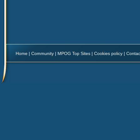
Home
|
Community
|
MPOG Top Sites
|
Cookies policy
|
Contac