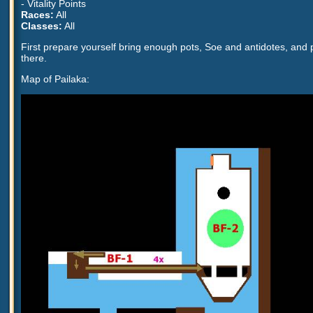
- Vitality Points
Races:
All
Classes:
All
First prepare yourself bring enough pots, Soe and antidotes, and 
there.
Map of Pailaka: