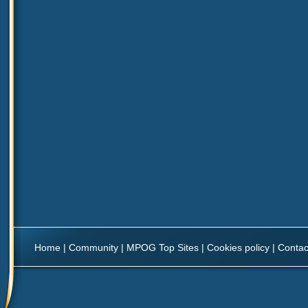
Home
|
Community
|
MPOG Top Sites
|
Cookies policy
|
Contac