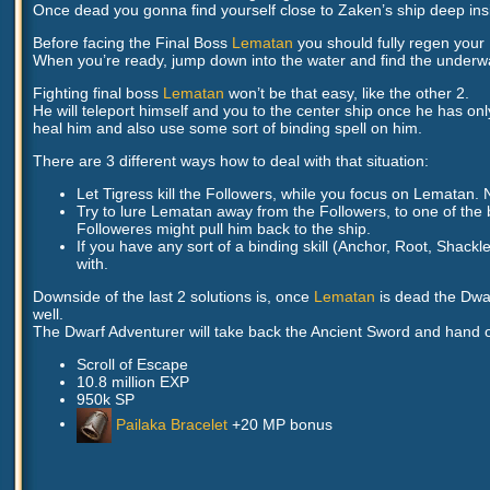
Once dead you gonna find yourself close to Zaken’s ship deep insid
Before facing the Final Boss
Lematan
you should fully regen you
When you’re ready, jump down into the water and find the underwa
Fighting final boss
Lematan
won’t be that easy, like the other 2.
He will teleport himself and you to the center ship once he has on
heal him and also use some sort of binding spell on him.
There are 3 different ways how to deal with that situation:
Let Tigress kill the Followers, while you focus on Lematan. 
Try to lure Lematan away from the Followers, to one of the b
Followeres might pull him back to the ship.
If you have any sort of a binding skill (Anchor, Root, Shack
with.
Downside of the last 2 solutions is, once
Lematan
is dead the Dwar
well.
The Dwarf Adventurer will take back the Ancient Sword and hand 
Scroll of Escape
10.8 million EXP
950k SP
Pailaka Bracelet
+20 MP bonus