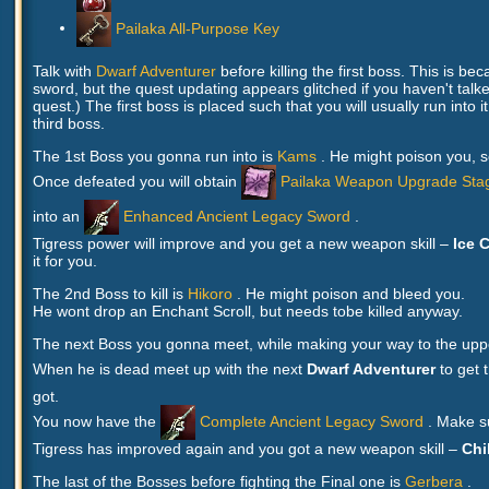
Pailaka All-Purpose Key
Talk with
Dwarf Adventurer
before killing the first boss. This is be
sword, but the quest updating appears glitched if you haven't talked
quest.) The first boss is placed such that you will usually run into 
third boss.
The 1st Boss you gonna run into is
Kams
. He might poison you, s
Once defeated you will obtain
Pailaka Weapon Upgrade Sta
into an
Enhanced Ancient Legacy Sword
.
Tigress power will improve and you get a new weapon skill –
Ice C
it for you.
The 2nd Boss to kill is
Hikoro
. He might poison and bleed you.
He wont drop an Enchant Scroll, but needs tobe killed anyway.
The next Boss you gonna meet, while making your way to the upper 
When he is dead meet up with the next
Dwarf Adventurer
to get 
got.
You now have the
Complete Ancient Legacy Sword
. Make s
Tigress has improved again and you got a new weapon skill –
Chil
The last of the Bosses before fighting the Final one is
Gerbera
.