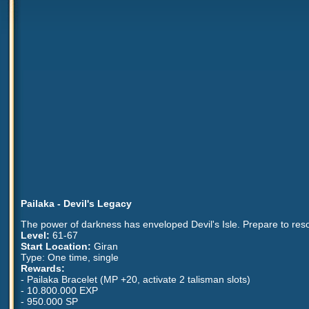
Pailaka - Devil's Legacy
The power of darkness has enveloped Devil's Isle. Prepare to resol
Level:
61-67
Start Location:
Giran
Type: One time, single
Rewards:
- Pailaka Bracelet (MP +20, activate 2 talisman slots)
- 10.800.000 EXP
- 950.000 SP