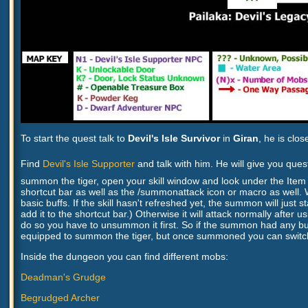
To start the quest talk to
Devil's Isle Survivor
in
Giran
, he is clo
Find
Devil's Isle Supporter
and talk with him. He will give you qu
summon the tiger, open your skill window and look under the Item Sk
shortcut bar as well as the /summonattack icon or macro as well. Wi
basic buffs. If the skill hasn't refreshed yet, the summon will j
add it to the shortcut bar.) Otherwise it will attack normally after
do so you have to unsummon it first. So if the summon had any buf
equipped to summon the tiger, but once summoned you can switch
Inside the dungeon you can find different mobs:
Deadman's Grudge
Begrudged Archer