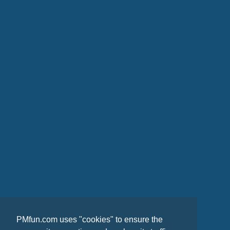
PMfun.com uses "cookies" to ensure the