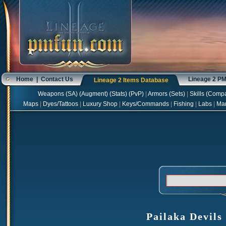
Home
|
Contact Us
Lineage 2 P
Lineage 2 Items Database
Weapons
(
SA
) (
Augment
) (
Stats
) (
PvP
)
|
Armors
(
Sets
)
|
Skills
(
Compa
Maps
|
Dyes/Tattoos
|
Luxury Shop
|
Keys/Commands
|
Fishing
|
Labs
|
Ma
Pailaka Devils