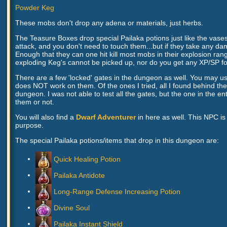
Powder Keg
These mobs don't drop any adena or materials, just herbs.
The Teasure Boxes drop special Pailaka potions just like the vase
attack, and you don't need to touch them...but if they take any 
Enough that they can one hit kill most mobs in their explosion ra
exploding Keg's cannot be picked up, nor do you get any XP/SP f
There are a few 'locked' gates in the dungeon as well. You may us
does NOT work on them. Of the ones I tried, all I found behind t
dungeon. I was not able to test all the gates, but the one in the 
them or not.
You will also find a
Dwarf Adventurer
in here as well. This NPC i
purpose.
The special Pailaka potions/items that drop in this dungeon are:
Quick Healing Potion
Pailaka Antidote
Long-Range Defense Increasing Potion
Divine Soul
Pailaka Instant Shield