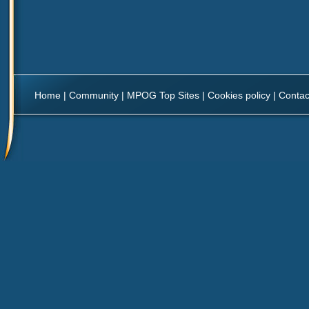
Home
|
Community
|
MPOG Top Sites
|
Cookies policy
|
Contac