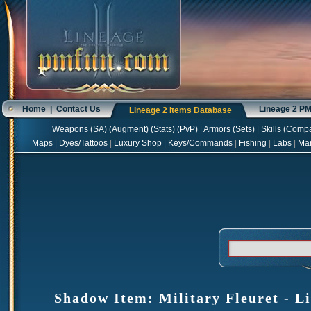
Home
|
Contact Us
Lineage 2 P
Lineage 2 Items Database
Weapons
(
SA
) (
Augment
) (
Stats
) (
PvP
)
|
Armors
(
Sets
)
|
Skills
(
Compa
Maps
|
Dyes/Tattoos
|
Luxury Shop
|
Keys/Commands
|
Fishing
|
Labs
|
Ma
Shadow Item: Military Fleuret - Li