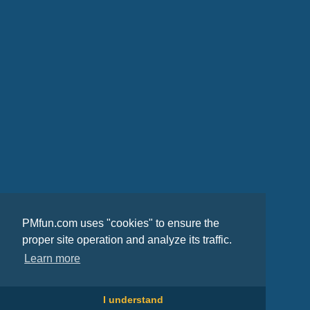
PMfun.com uses "cookies" to ensure the
proper site operation and analyze its traffic.
Learn more
I understand