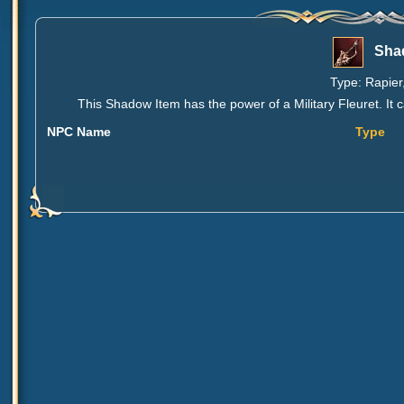
Shad
Type: Rapier,
This Shadow Item has the power of a Military Fleuret. It 
NPC Name
Type