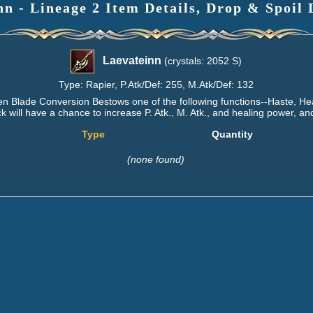
nn - Lineage 2 Item Details, Drop & Spoil 
Laevateinn
(crystals: 2052 S)
Type: Rapier, P.Atk/Def: 255, M.Atk/Def: 132
n Blade Conversion Bestows one of the following functions--Haste, H
tack will have a chance to increase P. Atk., M. Atk., and healing power
Type
Quantity
(none found)