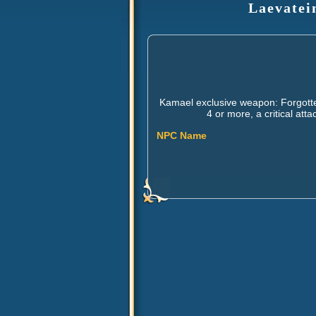
Laevatei
Kamael exclusive weapon: Forgotte
4 or more, a critical at
NPC Name