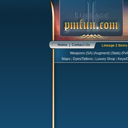
Home
|
Contact Us
Lineage 2 Item
Weapons
(
SA
) (
Augment
) (
Stats
) (
Pv
Maps
|
Dyes/Tattoos
|
Luxury Shop
|
Keys/