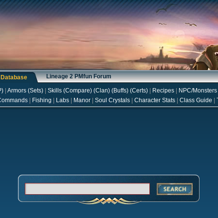
Lineage 2 PMfun Forum
s Database
P
)
|
Armors
(
Sets
)
|
Skills
(
Compare
) (
Clan
) (
Buffs
) (
Certs
)
|
Recipes
|
NPC/Monsters
Commands
|
Fishing
|
Labs
|
Manor
|
Soul Crystals
|
Character Stats
|
Class Guide
|