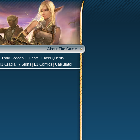
About The Game
|
Raid Bosses
|
Quests
|
Class Quests
T2:Gracia
|
7 Signs
|
L2 Comics
|
Calculator