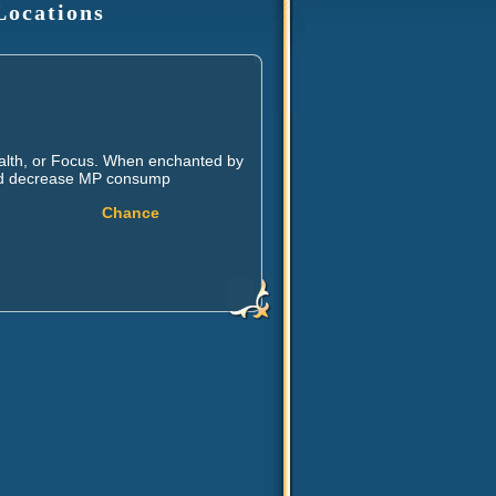
Locations
ealth, or Focus. When enchanted by
, and decrease MP consump
Chance