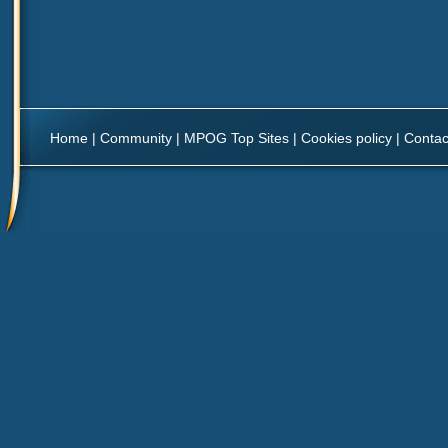
Home
|
Community
|
MPOG Top Sites
|
Cookies policy
|
Contac