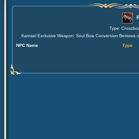
Type: Crossbow
Kamael Exclusive Weapon: Soul Bow Conversion Bestows one 
NPC Name
Type