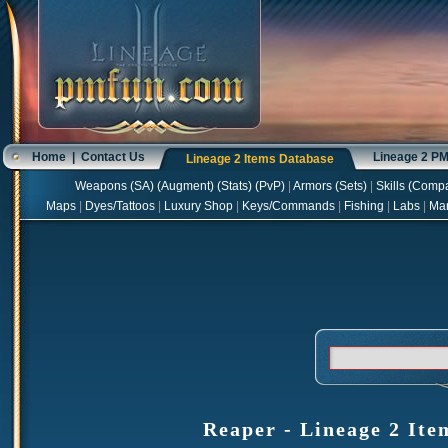
Home
|
Contact Us
Lineage 2 P
Lineage 2 Items Database
Weapons
(
SA
) (
Augment
) (
Stats
) (
PvP
)
|
Armors
(
Sets
)
|
Skills
(
Compa
Maps
|
Dyes/Tattoos
|
Luxury Shop
|
Keys/Commands
|
Fishing
|
Labs
|
Ma
Reaper - Lineage 2 Ite