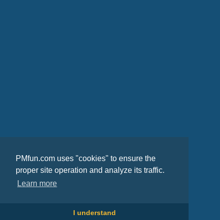
PMfun.com uses "cookies" to ensure the
proper site operation and analyze its traffic.
Learn more
I understand