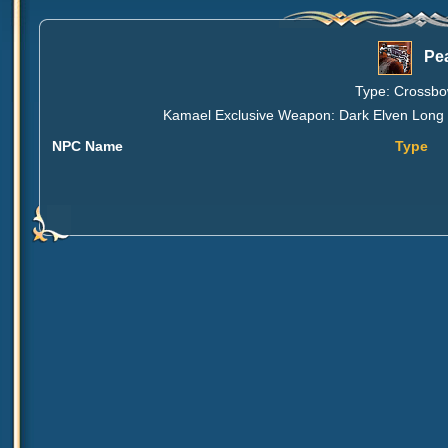
Pe
Type: Crossbow
Kamael Exclusive Weapon: Dark Elven Long B
NPC Name
Type