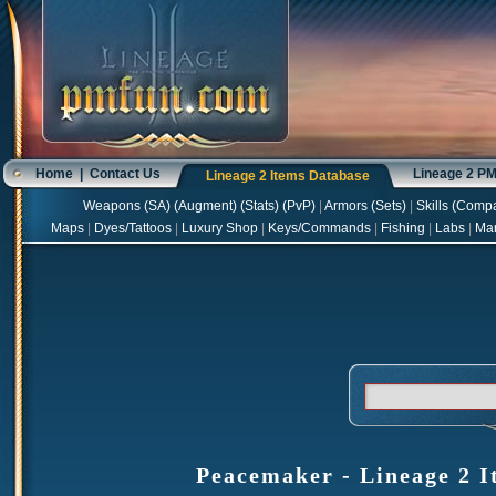
Home
|
Contact Us
Lineage 2 P
Lineage 2 Items Database
Weapons
(
SA
) (
Augment
) (
Stats
) (
PvP
)
|
Armors
(
Sets
)
|
Skills
(
Compa
Maps
|
Dyes/Tattoos
|
Luxury Shop
|
Keys/Commands
|
Fishing
|
Labs
|
Ma
Peacemaker - Lineage 2 I