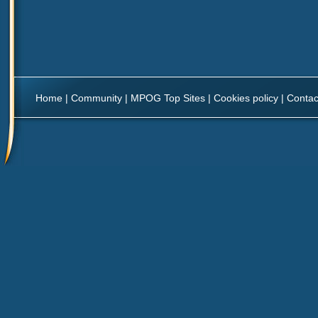
Home
|
Community
|
MPOG Top Sites
|
Cookies policy
|
Contac