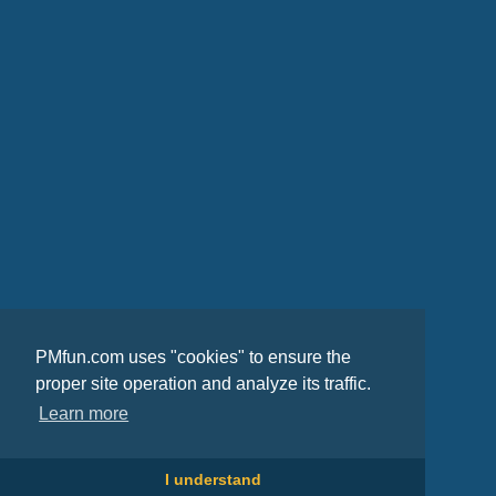
PMfun.com uses "cookies" to ensure the
proper site operation and analyze its traffic.
Learn more
I understand