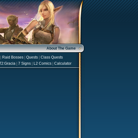
About The Game
|
Raid Bosses
|
Quests
|
Class Quests
T2:Gracia
|
7 Signs
|
L2 Comics
|
Calculator