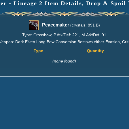
r - Lineage 2 Item Details, Drop & Spoil
Peacemaker
(crystals: 891 B)
Type: Crossbow, P.Atk/Def: 221, M.Atk/Def: 91
eapon: Dark Elven Long Bow Conversion Bestows either Evasion, Critic
Type
Quantity
(none found)