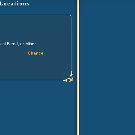
 Locations
al Bleed, or Miser.
Chance