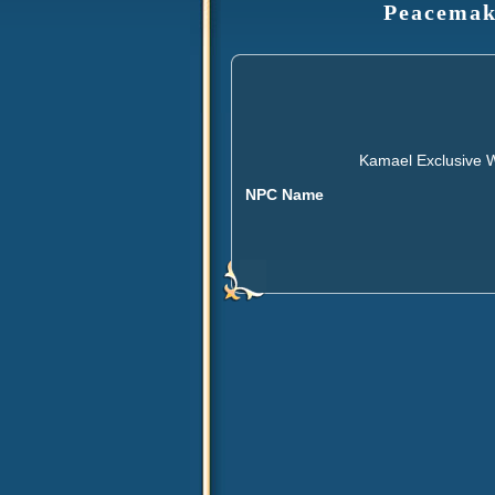
Peacemake
Kamael Exclusive W
NPC Name