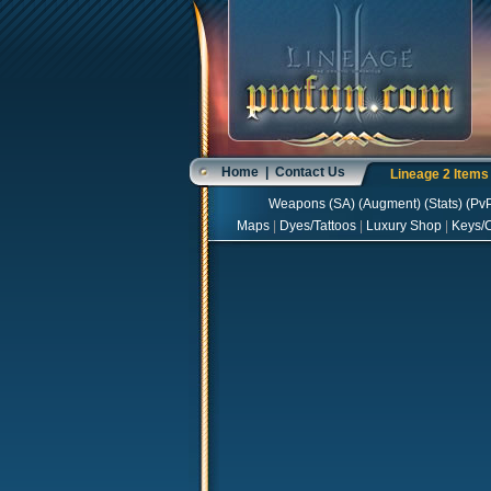
Home
|
Contact Us
Lineage 2 Item
Weapons
(
SA
) (
Augment
) (
Stats
) (
Pv
Maps
|
Dyes/Tattoos
|
Luxury Shop
|
Keys/