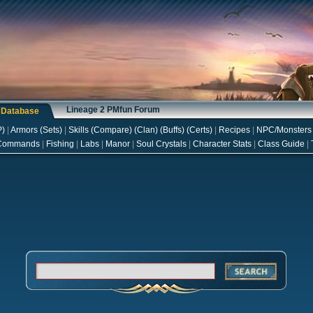
Lineage 2 PMfun Forum
s Database
P
)
|
Armors
(
Sets
)
|
Skills
(
Compare
) (
Clan
) (
Buffs
) (
Certs
)
|
Recipes
|
NPC/Monsters
Commands
|
Fishing
|
Labs
|
Manor
|
Soul Crystals
|
Character Stats
|
Class Guide
|