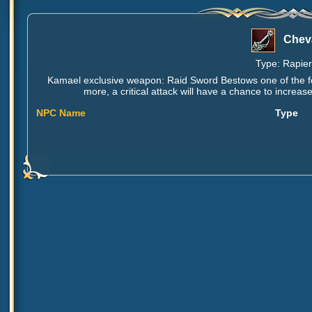
Cheva
Type: Rapier,
Kamael exclusive weapon: Raid Sword Bestows one of the fol
more, a critical attack will have a chance to increa
NPC Name
Type