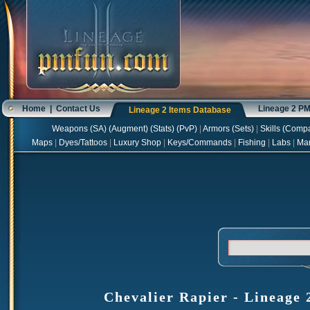
Home
|
Contact Us
Lineage 2 P
Lineage 2 Items Database
Weapons
(
SA
) (
Augment
) (
Stats
) (
PvP
)
|
Armors
(
Sets
)
|
Skills
(
Compa
Maps
|
Dyes/Tattoos
|
Luxury Shop
|
Keys/Commands
|
Fishing
|
Labs
|
Ma
Chevalier Rapier - Lineage 