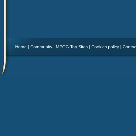
Home
|
Community
|
MPOG Top Sites
|
Cookies policy
|
Contac