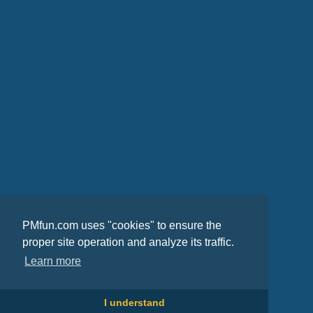
PMfun.com uses "cookies" to ensure the
proper site operation and analyze its traffic.
Learn more
I understand