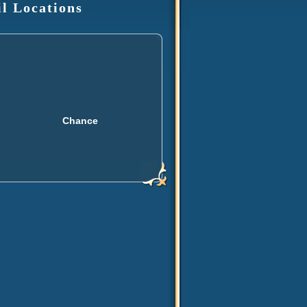
il Locations
Chance