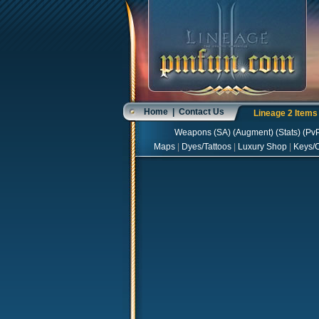
Home
|
Contact Us
Lineage 2 Item
Weapons
(
SA
) (
Augment
) (
Stats
) (
Pv
Maps
|
Dyes/Tattoos
|
Luxury Shop
|
Keys/