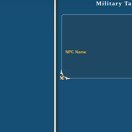
Military Ta
NPC Name