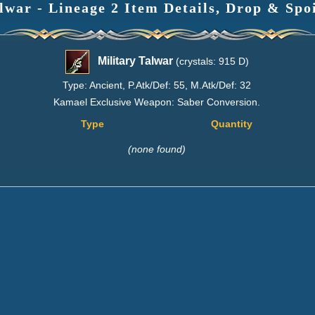
lwar - Lineage 2 Item Details, Drop & Spo
Military Talwar
(crystals: 915 D)
Type: Ancient, P.Atk/Def: 55, M.Atk/Def: 32
Kamael Exclusive Weapon: Saber Conversion.
Type
Quantity
(none found)