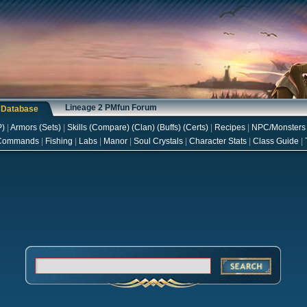
Lineage 2 PMfun Forum
s Database
P
)
|
Armors
(
Sets
)
|
Skills
(
Compare
) (
Clan
) (
Buffs
) (
Certs
)
|
Recipes
|
NPC/Monsters
Commands
|
Fishing
|
Labs
|
Manor
|
Soul Crystals
|
Character Stats
|
Class Guide
|