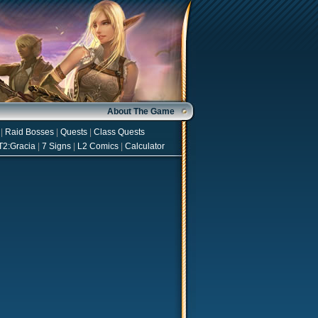
About The Game
|
Raid Bosses
|
Quests
|
Class Quests
T2:Gracia
|
7 Signs
|
L2 Comics
|
Calculator