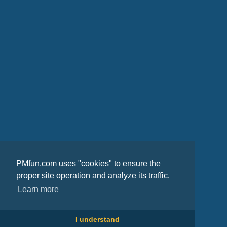
PMfun.com uses "cookies" to ensure the
proper site operation and analyze its traffic.
Learn more
I understand