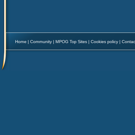
Home
|
Community
|
MPOG Top Sites
|
Cookies policy
|
Contac