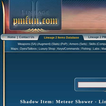
Home
|
Contact Us
Lineage 2 P
Lineage 2 Items Database
Weapons
(
SA
) (
Augment
) (
Stats
) (
PvP
)
|
Armors
(
Sets
)
|
Skills
(
Compa
Maps
|
Dyes/Tattoos
|
Luxury Shop
|
Keys/Commands
|
Fishing
|
Labs
|
Ma
Shadow Item: Meteor Shower - Lin