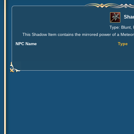
Shad
Type: Blunt, 
This Shadow Item contains the mirrored power of a Meteor S
NPC Name
Type