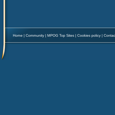
Home
|
Community
|
MPOG Top Sites
|
Cookies policy
|
Contac