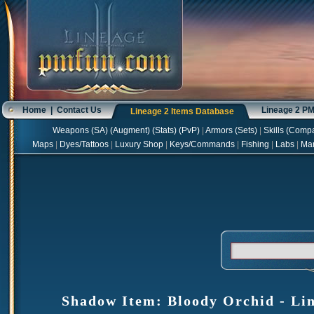
Home
|
Contact Us
Lineage 2 P
Lineage 2 Items Database
Weapons
(
SA
) (
Augment
) (
Stats
) (
PvP
)
|
Armors
(
Sets
)
|
Skills
(
Compa
Maps
|
Dyes/Tattoos
|
Luxury Shop
|
Keys/Commands
|
Fishing
|
Labs
|
Ma
Shadow Item: Bloody Orchid - Lin