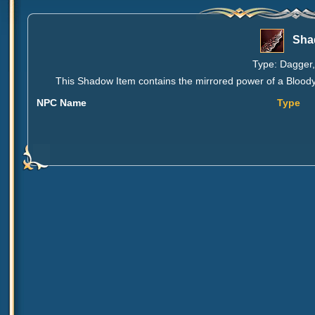
Sha
Type: Dagger,
This Shadow Item contains the mirrored power of a Bloody O
NPC Name
Type