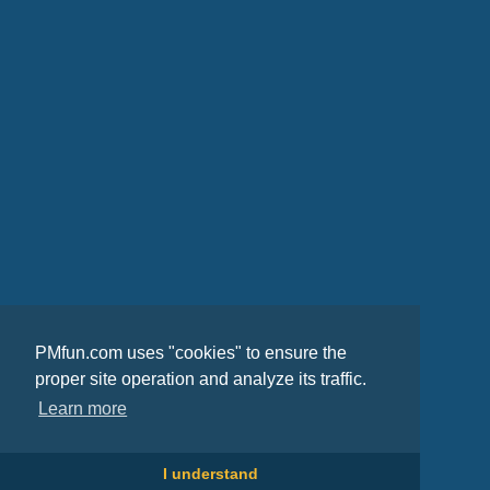
PMfun.com uses "cookies" to ensure the
proper site operation and analyze its traffic.
Learn more
I understand