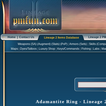
Home
|
Contact Us
Lineage 2 P
Lineage 2 Items Database
Weapons
(
SA
) (
Augment
) (
Stats
) (
PvP
)
|
Armors
(
Sets
)
|
Skills
(
Compa
Maps
|
Dyes/Tattoos
|
Luxury Shop
|
Keys/Commands
|
Fishing
|
Labs
|
Ma
Adamantite Ring - Lineage 2