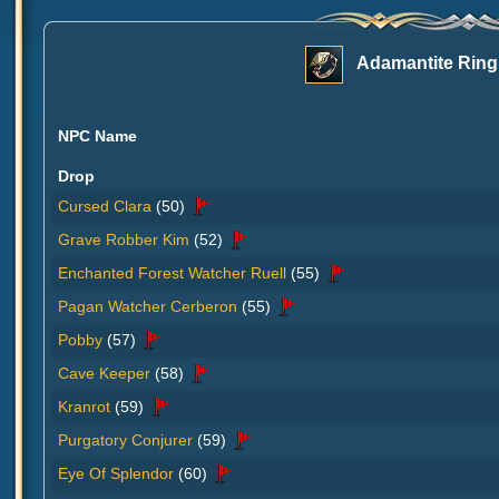
Adamantite Ring
NPC Name
Drop
Cursed Clara
(50)
Grave Robber Kim
(52)
Enchanted Forest Watcher Ruell
(55)
Pagan Watcher Cerberon
(55)
Pobby
(57)
Cave Keeper
(58)
Kranrot
(59)
Purgatory Conjurer
(59)
Eye Of Splendor
(60)