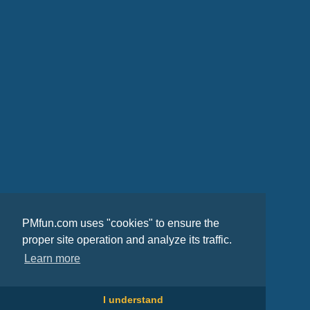
PMfun.com uses "cookies" to ensure the
proper site operation and analyze its traffic.
Learn more
I understand