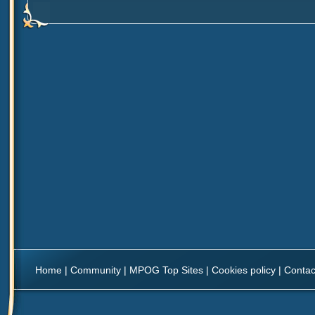
Home
|
Community
|
MPOG Top Sites
|
Cookies policy
|
Contac