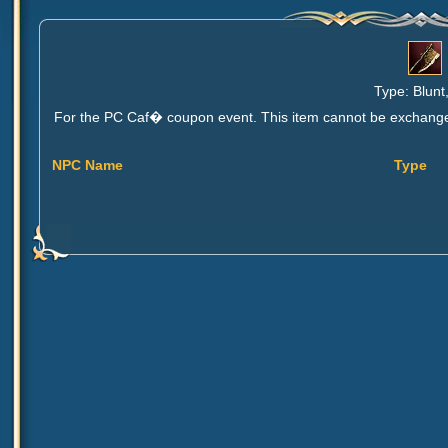
Type: Blunt
For the PC Caf� coupon event. This item cannot be exchanged, 
NPC Name
Type