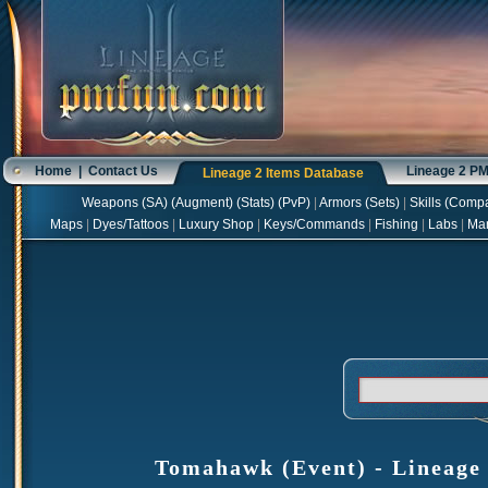
Home
|
Contact Us
Lineage 2 P
Lineage 2 Items Database
Weapons
(
SA
) (
Augment
) (
Stats
) (
PvP
)
|
Armors
(
Sets
)
|
Skills
(
Compa
Maps
|
Dyes/Tattoos
|
Luxury Shop
|
Keys/Commands
|
Fishing
|
Labs
|
Ma
Tomahawk (Event) - Lineage 