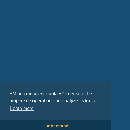
PMfun.com uses "cookies" to ensure the
proper site operation and analyze its traffic.
Learn more
I understand