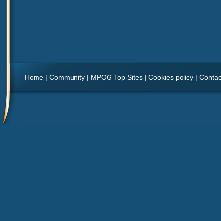
Home
|
Community
|
MPOG Top Sites
|
Cookies policy
|
Contac