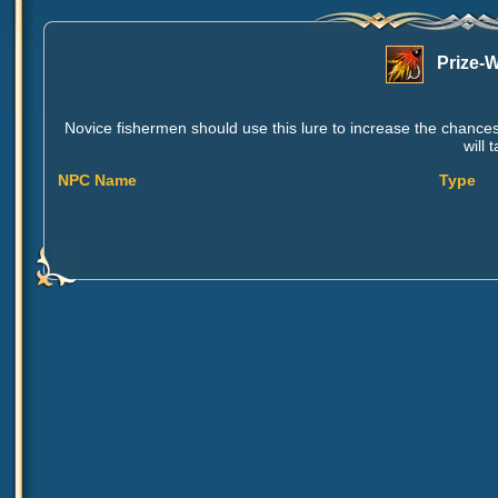
Prize-
Novice fishermen should use this lure to increase the chances 
will 
NPC Name
Type