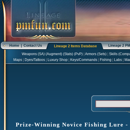
Home
|
Contact Us
Lineage 2 P
Lineage 2 Items Database
Weapons
(
SA
) (
Augment
) (
Stats
) (
PvP
)
|
Armors
(
Sets
)
|
Skills
(
Compa
Maps
|
Dyes/Tattoos
|
Luxury Shop
|
Keys/Commands
|
Fishing
|
Labs
|
Ma
Prize-Winning Novice Fishing Lure - 