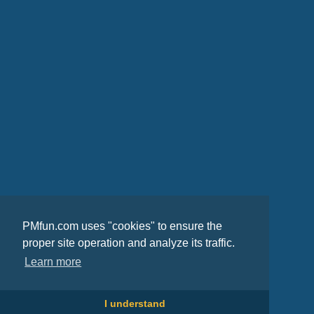
PMfun.com uses "cookies" to ensure the
proper site operation and analyze its traffic.
Learn more
I understand