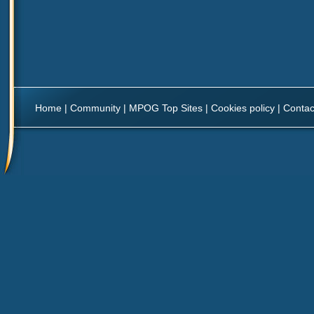
Home
|
Community
|
MPOG Top Sites
|
Cookies policy
|
Contac