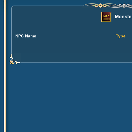
Monster
NPC Name
Type