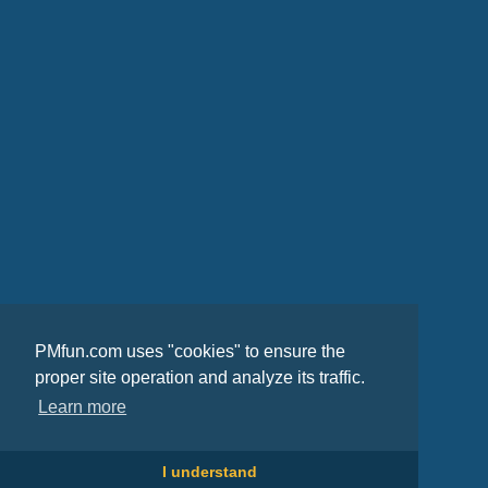
PMfun.com uses "cookies" to ensure the
proper site operation and analyze its traffic.
Learn more
I understand