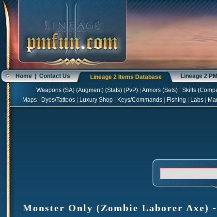
Home
|
Contact Us
Lineage 2 P
Lineage 2 Items Database
Weapons
(
SA
) (
Augment
) (
Stats
) (
PvP
)
|
Armors
(
Sets
)
|
Skills
(
Compa
Maps
|
Dyes/Tattoos
|
Luxury Shop
|
Keys/Commands
|
Fishing
|
Labs
|
Ma
Monster Only (Zombie Laborer Axe) - 