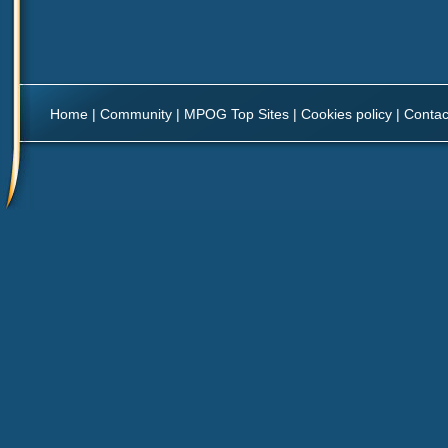
Home
|
Community
|
MPOG Top Sites
|
Cookies policy
|
Contac