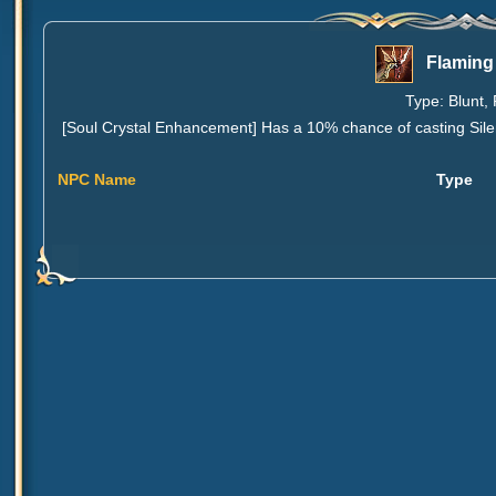
Flaming
Type: Blunt, 
[Soul Crystal Enhancement] Has a 10% chance of casting Silenc
NPC Name
Type