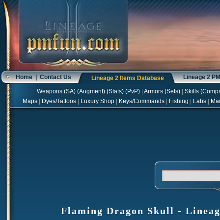
Home
|
Contact Us
Lineage 2 P
Lineage 2 Items Database
Weapons
(
SA
) (
Augment
) (
Stats
) (
PvP
)
|
Armors
(
Sets
)
|
Skills
(
Compa
Maps
|
Dyes/Tattoos
|
Luxury Shop
|
Keys/Commands
|
Fishing
|
Labs
|
Ma
Flaming Dragon Skull - Lineag