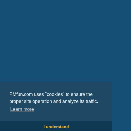
PMfun.com uses "cookies" to ensure the
proper site operation and analyze its traffic.
Learn more
I understand