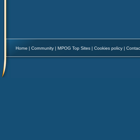
Home
|
Community
|
MPOG Top Sites
|
Cookies policy
|
Contac