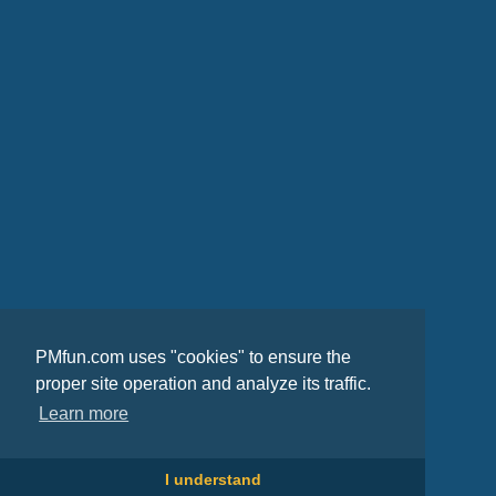
PMfun.com uses "cookies" to ensure the
proper site operation and analyze its traffic.
Learn more
I understand