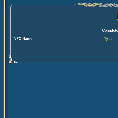
Complete 
NPC Name
Type