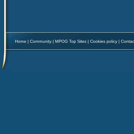
Home
|
Community
|
MPOG Top Sites
|
Cookies policy
|
Contac