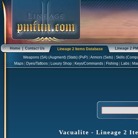
Home
|
Contact Us
Lineage 2 P
Lineage 2 Items Database
Weapons
(
SA
) (
Augment
) (
Stats
) (
PvP
)
|
Armors
(
Sets
)
|
Skills
(
Compa
Maps
|
Dyes/Tattoos
|
Luxury Shop
|
Keys/Commands
|
Fishing
|
Labs
|
Ma
Vacualite - Lineage 2 It