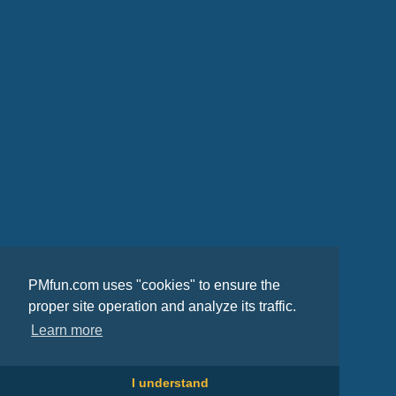
PMfun.com uses "cookies" to ensure the
proper site operation and analyze its traffic.
Learn more
I understand