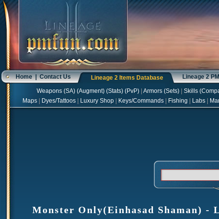
Home
|
Contact Us
Lineage 2 P
Lineage 2 Items Database
Weapons
(
SA
) (
Augment
) (
Stats
) (
PvP
)
|
Armors
(
Sets
)
|
Skills
(
Compa
Maps
|
Dyes/Tattoos
|
Luxury Shop
|
Keys/Commands
|
Fishing
|
Labs
|
Ma
Monster Only(Einhasad Shaman) - Li