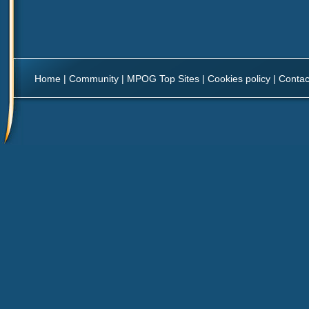
Home
|
Community
|
MPOG Top Sites
|
Cookies policy
|
Contac