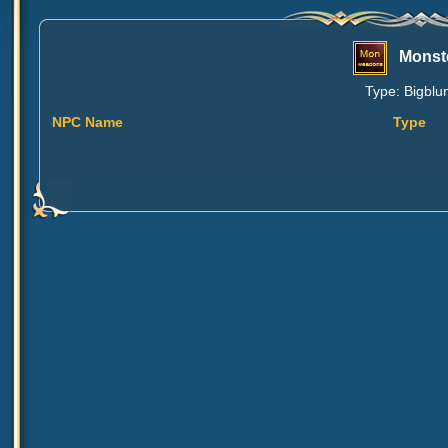
Monst
Type: Bigblun
NPC Name
Type