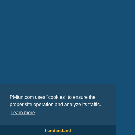
PMfun.com uses "cookies" to ensure the
proper site operation and analyze its traffic.
Learn more
I understand