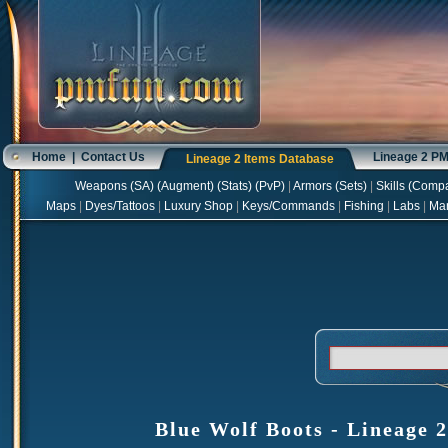
Home
|
Contact Us
Lineage 2 P
Lineage 2 Items Database
Weapons
(
SA
) (
Augment
) (
Stats
) (
PvP
)
|
Armors
(
Sets
)
|
Skills
(
Compa
Maps
|
Dyes/Tattoos
|
Luxury Shop
|
Keys/Commands
|
Fishing
|
Labs
|
Ma
Blue Wolf Boots - Lineage 2