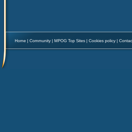
Home
|
Community
|
MPOG Top Sites
|
Cookies policy
|
Contac