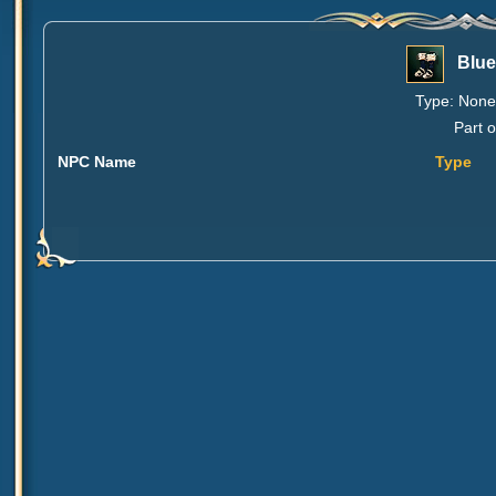
Blue
Type: None 
Part o
NPC Name
Type