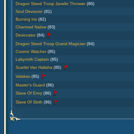
Dragon Steed Troop Javelin Thrower
(80)
Soul Devourer
(81)
Burning Iris
(82)
Charmed Native
(83)
Desiccator
(84)
Dragon Steed Troop Grand Magician
(84)
Cosmic Watcher
(85)
Labyrinth Captain
(85)
Scarlet Van Halisha
(85)
Valakas
(85)
Master's Guard
(86)
Slave Of Envy
(86)
Slave Of Sloth
(86)