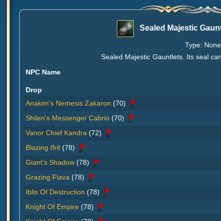
Sealed Majestic Gaunt
Type: None 
Sealed Majestic Gauntlets. Its seal c
NPC Name
Drop
Anakim's Nemesis Zakaron
(70)
Shilen's Messenger Cabrio
(70)
Vanor Chief Kandra
(72)
Blazing Ifrit
(78)
Giant's Shadow
(78)
Grazing Flava
(78)
Iblis Of Destruction
(78)
Knight Of Empire
(78)