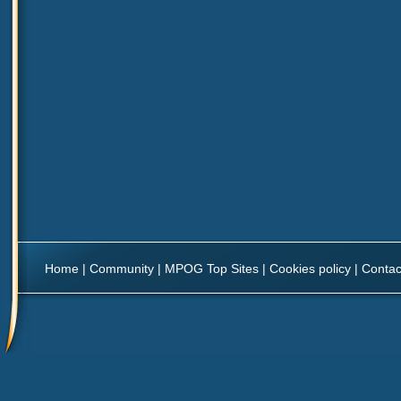
Home
|
Community
|
MPOG Top Sites
|
Cookies policy
|
Contac