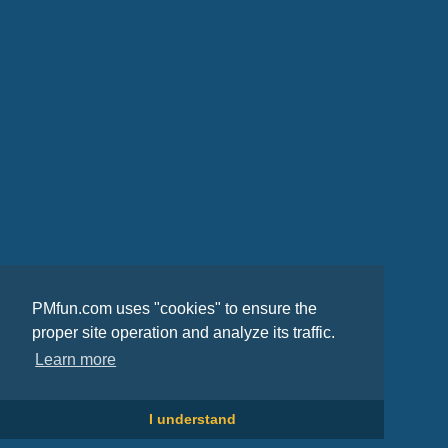
PMfun.com uses "cookies" to ensure the
proper site operation and analyze its traffic.
Learn more
I understand