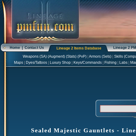
Home
|
Contact Us
Lineage 2 P
Lineage 2 Items Database
Weapons
(
SA
) (
Augment
) (
Stats
) (
PvP
)
|
Armors
(
Sets
)
|
Skills
(
Compa
Maps
|
Dyes/Tattoos
|
Luxury Shop
|
Keys/Commands
|
Fishing
|
Labs
|
Ma
Sealed Majestic Gauntlets - Line