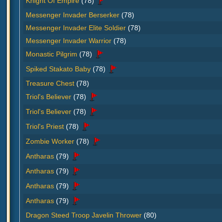
Knight Of Empire
(78)
Messenger Invader Berserker
(78)
Messenger Invader Elite Soldier
(78)
Messenger Invader Warrior
(78)
Monastic Pilgrim
(78)
Spiked Stakato Baby
(78)
Treasure Chest
(78)
Triol's Believer
(78)
Triol's Believer
(78)
Triol's Priest
(78)
Zombie Worker
(78)
Antharas
(79)
Antharas
(79)
Antharas
(79)
Antharas
(79)
Dragon Steed Troop Javelin Thrower
(80)