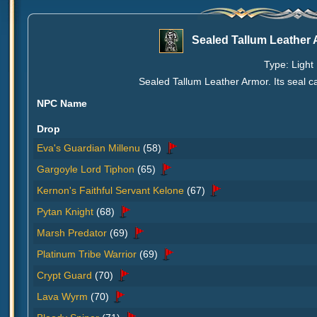
Sealed Tallum Leather
Type: Light 
Sealed Tallum Leather Armor. Its seal 
NPC Name
Drop
Eva's Guardian Millenu
(58)
Gargoyle Lord Tiphon
(65)
Kernon's Faithful Servant Kelone
(67)
Pytan Knight
(68)
Marsh Predator
(69)
Platinum Tribe Warrior
(69)
Crypt Guard
(70)
Lava Wyrm
(70)