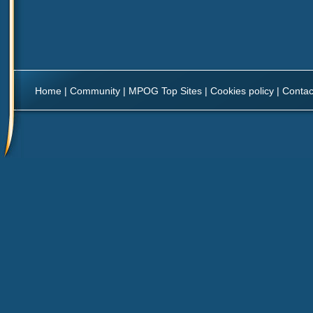
Home
|
Community
|
MPOG Top Sites
|
Cookies policy
|
Contac