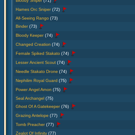
Bloody Sniper
(71)
Hames Orc Sniper
(72)
All-Seeing Rango
(73)
Binder
(73)
Bloody Keeper
(74)
Changed Creation
(74)
Female Spiked Stakato
(74)
Lesser Ancient Scout
(74)
Needle Stakato Drone
(74)
Nephilim Royal Guard
(75)
Power Angel Amon
(75)
Seal Archangel
(75)
Ghost Of A Gatekeeper
(76)
Grazing Antelope
(77)
Tomb Preacher
(77)
Zealot Of Infinity
(77)