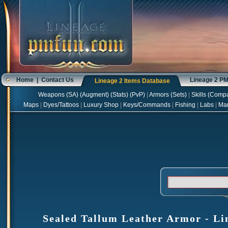
Home
|
Contact Us
Lineage 2 P
Lineage 2 Items Database
Weapons
(
SA
) (
Augment
) (
Stats
) (
PvP
)
|
Armors
(
Sets
)
|
Skills
(
Compa
Maps
|
Dyes/Tattoos
|
Luxury Shop
|
Keys/Commands
|
Fishing
|
Labs
|
Ma
Sealed Tallum Leather Armor - Lin