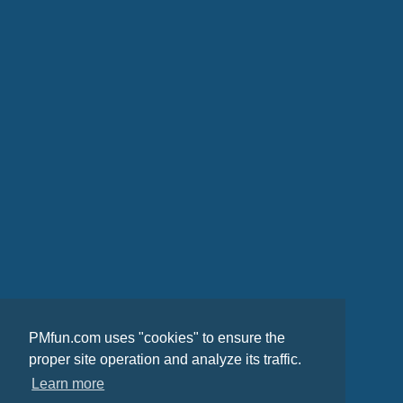
PMfun.com uses "cookies" to ensure the
proper site operation and analyze its traffic.
Learn more