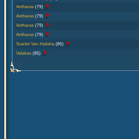
Antharas
(79)
Antharas
(79)
Antharas
(79)
Antharas
(79)
Scarlet Van Halisha
(85)
Valakas
(85)