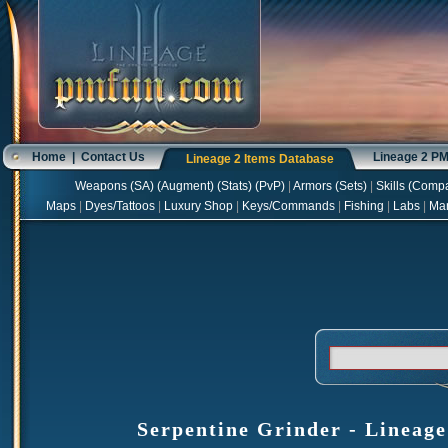
Home
|
Contact Us
Lineage 2 P
Lineage 2 Items Database
Weapons
(
SA
) (
Augment
) (
Stats
) (
PvP
)
|
Armors
(
Sets
)
|
Skills
(
Compa
Maps
|
Dyes/Tattoos
|
Luxury Shop
|
Keys/Commands
|
Fishing
|
Labs
|
Ma
Serpentine Grinder - Lineage