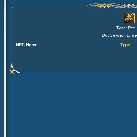
Type: Pet,
Double-click to we
NPC Name
Type