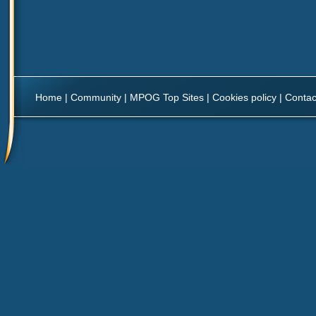
Home
|
Community
|
MPOG Top Sites
|
Cookies policy
|
Contac