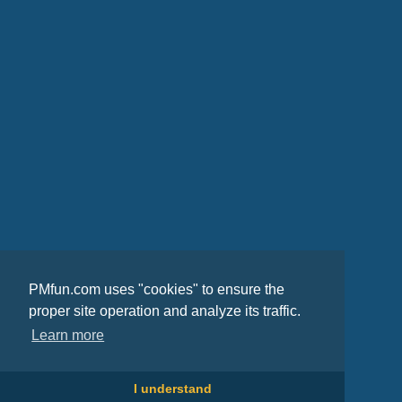
PMfun.com uses "cookies" to ensure the
proper site operation and analyze its traffic.
Learn more
I understand