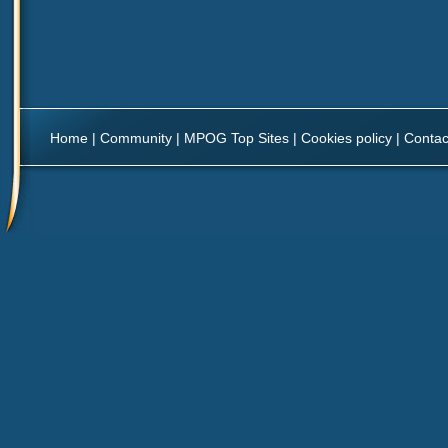
Home
|
Community
|
MPOG Top Sites
|
Cookies policy
|
Contac