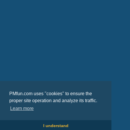
PMfun.com uses "cookies" to ensure the
proper site operation and analyze its traffic.
Learn more
I understand