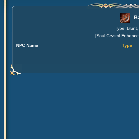
Ba
Type: Blunt,
[Soul Crystal Enhance
NPC Name
Type