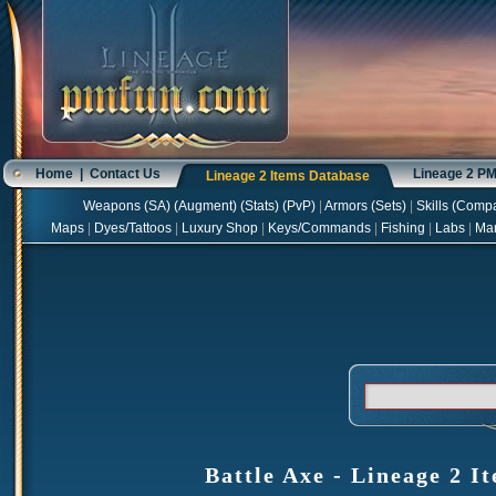
Home
|
Contact Us
Lineage 2 P
Lineage 2 Items Database
Weapons
(
SA
) (
Augment
) (
Stats
) (
PvP
)
|
Armors
(
Sets
)
|
Skills
(
Compa
Maps
|
Dyes/Tattoos
|
Luxury Shop
|
Keys/Commands
|
Fishing
|
Labs
|
Ma
Battle Axe - Lineage 2 I