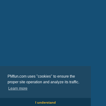
PMfun.com uses "cookies" to ensure the
proper site operation and analyze its traffic.
Learn more
I understand