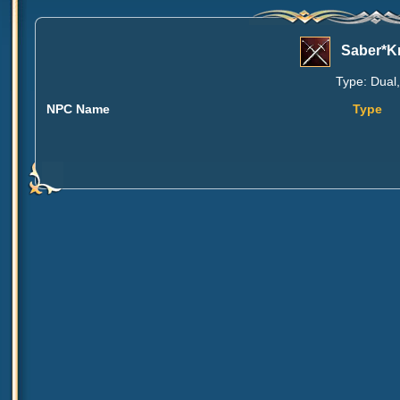
Saber*K
Type: Dual,
NPC Name
Type