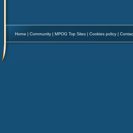
Home
|
Community
|
MPOG Top Sites
|
Cookies policy
|
Contac