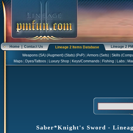
Home
|
Contact Us
Lineage 2 P
Lineage 2 Items Database
Weapons
(
SA
) (
Augment
) (
Stats
) (
PvP
)
|
Armors
(
Sets
)
|
Skills
(
Compa
Maps
|
Dyes/Tattoos
|
Luxury Shop
|
Keys/Commands
|
Fishing
|
Labs
|
Ma
Saber*Knight's Sword - Lineag