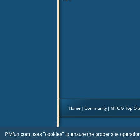
Home
|
Community
|
MPOG Top Sit
PMfun.com uses "cookies" to ensure the proper site operation 