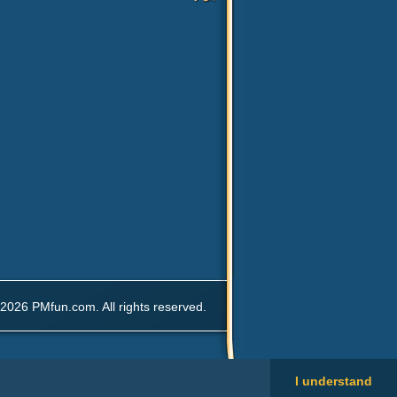
2026 PMfun.com. All rights reserved.
I understand