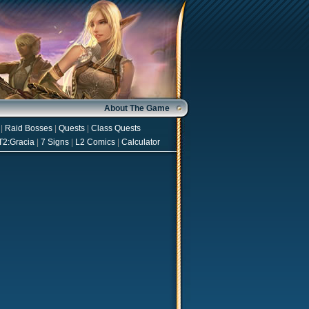
About The Game
|
Raid Bosses
|
Quests
|
Class Quests
T2:Gracia
|
7 Signs
|
L2 Comics
|
Calculator