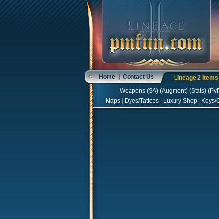
Home
|
Contact Us
Lineage 2 Item
Weapons
(
SA
) (
Augment
) (
Stats
) (
Pv
Maps
|
Dyes/Tattoos
|
Luxury Shop
|
Keys/