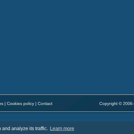
es
|
Cookies policy
|
Contact
Copyright © 2006-
and analyze its traffic.
Learn more