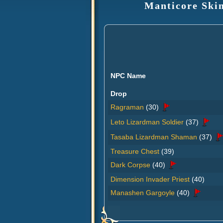
Manticore Skin
NPC Name
Drop
Ragraman
(30)
Leto Lizardman Soldier
(37)
Tasaba Lizardman Shaman
(37)
Treasure Chest
(39)
Dark Corpse
(40)
Dimension Invader Priest
(40)
Manashen Gargoyle
(40)