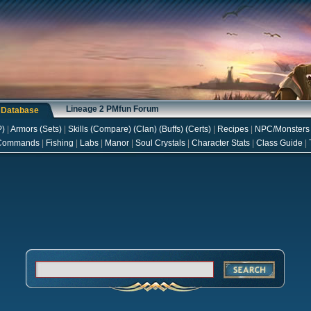
Lineage 2 PMfun Forum
s Database
P
)
|
Armors
(
Sets
)
|
Skills
(
Compare
) (
Clan
) (
Buffs
) (
Certs
)
|
Recipes
|
NPC/Monsters
Commands
|
Fishing
|
Labs
|
Manor
|
Soul Crystals
|
Character Stats
|
Class Guide
|