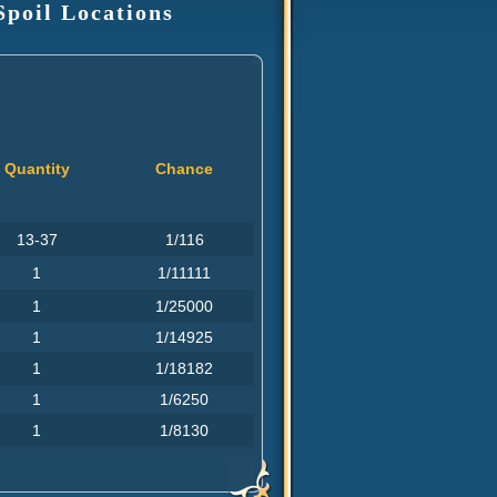
Spoil Locations
Quantity
Chance
13-37
1/116
1
1/11111
1
1/25000
1
1/14925
1
1/18182
1
1/6250
1
1/8130