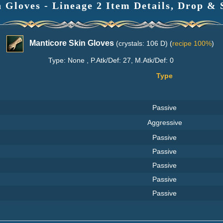
 Gloves - Lineage 2 Item Details, Drop & 
Manticore Skin Gloves
(crystals: 106 D) (
recipe 100%
)
Type: None , P.Atk/Def: 27, M.Atk/Def: 0
Type
Passive
Aggressive
Passive
Passive
Passive
Passive
Passive