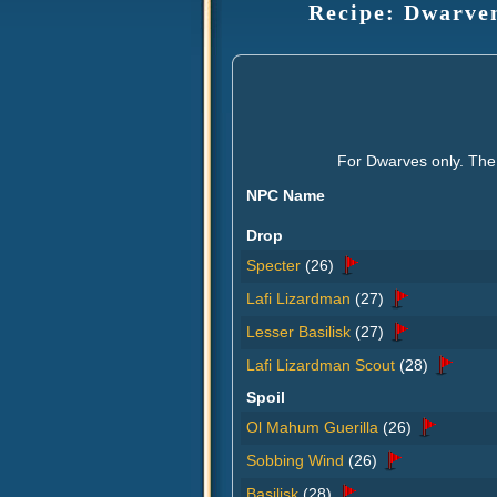
Recipe: Dwarven
For Dwarves only. The 
NPC Name
Drop
Specter
(26)
Lafi Lizardman
(27)
Lesser Basilisk
(27)
Lafi Lizardman Scout
(28)
Spoil
Ol Mahum Guerilla
(26)
Sobbing Wind
(26)
Basilisk
(28)