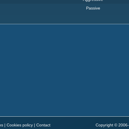
Passive
es
|
Cookies policy
|
Contact
Copyright © 2006-