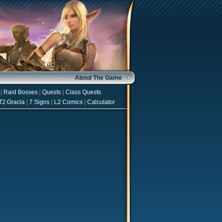
About The Game
|
Raid Bosses
|
Quests
|
Class Quests
T2:Gracia
|
7 Signs
|
L2 Comics
|
Calculator