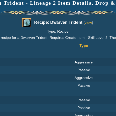
 Trident - Lineage 2 Item Details, Drop &
Recipe: Dwarven Trident
(
view
)
Type: Recipe
recipe for a Dwarven Trident. Requires Create Item - Skill Level 2. Th
Type
Aggressive
Passive
Aggressive
Passive
Passive
Passive
Aggressive