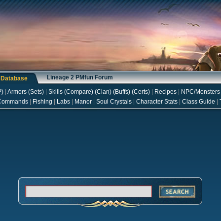
Lineage 2 PMfun Forum
s Database
P
)
|
Armors
(
Sets
)
|
Skills
(
Compare
) (
Clan
) (
Buffs
) (
Certs
)
|
Recipes
|
NPC/Monsters
Commands
|
Fishing
|
Labs
|
Manor
|
Soul Crystals
|
Character Stats
|
Class Guide
|