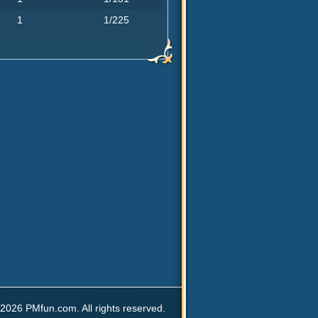
1
1/225
2026 PMfun.com. All rights reserved.