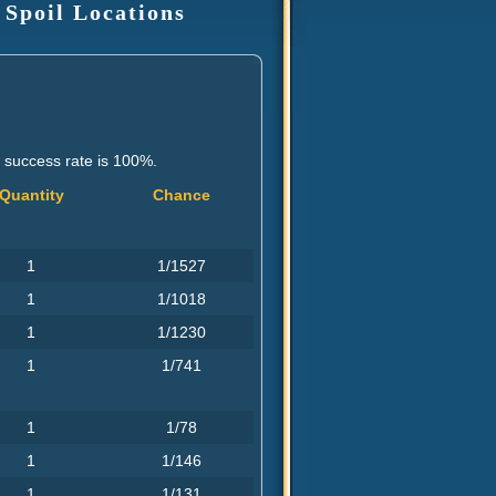
 Spoil Locations
e success rate is 100%.
Quantity
Chance
1
1/1527
1
1/1018
1
1/1230
1
1/741
1
1/78
1
1/146
1
1/131