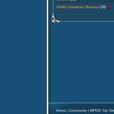
Maille Lizardman Shaman
(28)
Home
|
Community
|
MPOG Top Sit