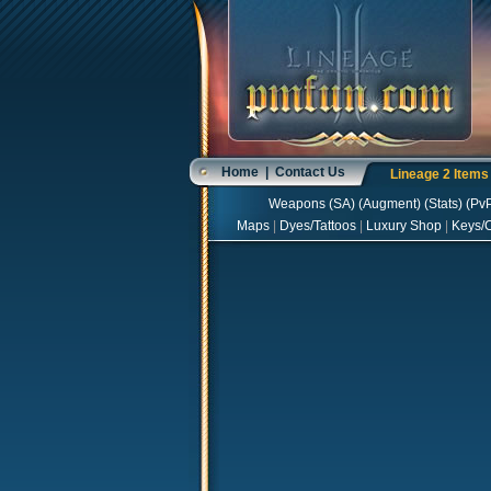
Home
|
Contact Us
Lineage 2 Item
Weapons
(
SA
) (
Augment
) (
Stats
) (
Pv
Maps
|
Dyes/Tattoos
|
Luxury Shop
|
Keys/